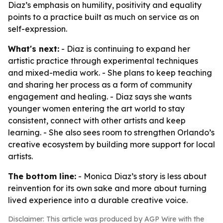
Diaz’s emphasis on humility, positivity and equality
points to a practice built as much on service as on
self-expression.
What's next:
- Diaz is continuing to expand her
artistic practice through experimental techniques
and mixed-media work. - She plans to keep teaching
and sharing her process as a form of community
engagement and healing. - Diaz says she wants
younger women entering the art world to stay
consistent, connect with other artists and keep
learning. - She also sees room to strengthen Orlando’s
creative ecosystem by building more support for local
artists.
The bottom line:
- Monica Diaz’s story is less about
reinvention for its own sake and more about turning
lived experience into a durable creative voice.
Disclaimer: This article was produced by AGP Wire with the