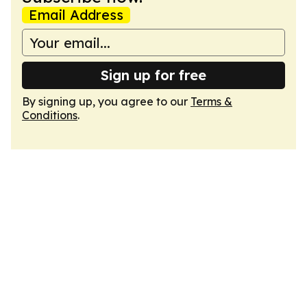
Email Address
Sign up for free
By signing up, you agree to our
Terms &
Conditions
.