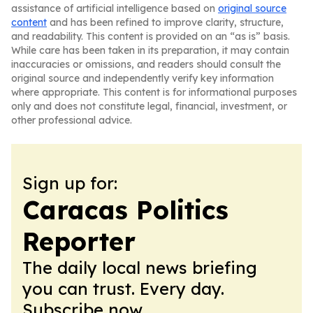
assistance of artificial intelligence based on
original source
content
and has been refined to improve clarity, structure,
and readability. This content is provided on an “as is” basis.
While care has been taken in its preparation, it may contain
inaccuracies or omissions, and readers should consult the
original source and independently verify key information
where appropriate. This content is for informational purposes
only and does not constitute legal, financial, investment, or
other professional advice.
Sign up for:
Caracas Politics
Reporter
The daily local news briefing
you can trust. Every day.
Subscribe now.