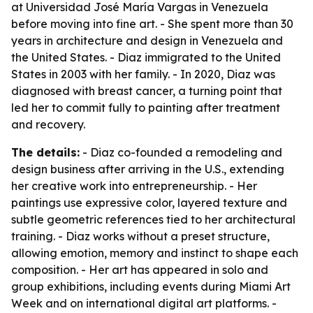
at Universidad José María Vargas in Venezuela
before moving into fine art. - She spent more than 30
years in architecture and design in Venezuela and
the United States. - Diaz immigrated to the United
States in 2003 with her family. - In 2020, Diaz was
diagnosed with breast cancer, a turning point that
led her to commit fully to painting after treatment
and recovery.
The details:
- Diaz co-founded a remodeling and
design business after arriving in the U.S., extending
her creative work into entrepreneurship. - Her
paintings use expressive color, layered texture and
subtle geometric references tied to her architectural
training. - Diaz works without a preset structure,
allowing emotion, memory and instinct to shape each
composition. - Her art has appeared in solo and
group exhibitions, including events during Miami Art
Week and on international digital art platforms. -