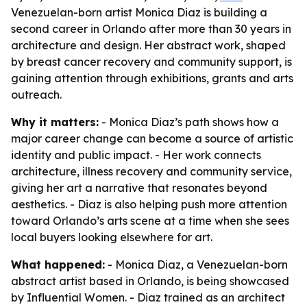
Venezuelan-born artist Monica Diaz is building a
second career in Orlando after more than 30 years in
architecture and design. Her abstract work, shaped
by breast cancer recovery and community support, is
gaining attention through exhibitions, grants and arts
outreach.
Why it matters:
- Monica Diaz’s path shows how a
major career change can become a source of artistic
identity and public impact. - Her work connects
architecture, illness recovery and community service,
giving her art a narrative that resonates beyond
aesthetics. - Diaz is also helping push more attention
toward Orlando’s arts scene at a time when she sees
local buyers looking elsewhere for art.
What happened:
- Monica Diaz, a Venezuelan-born
abstract artist based in Orlando, is being showcased
by Influential Women. - Diaz trained as an architect