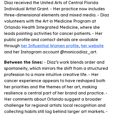
Diaz received the United Arts of Central Florida
Individual Artist Grant. - Her practice now includes
three-dimensional elements and mixed media. - Diaz
volunteers with the Art in Medicine Program at
Orlando Health Integrated Medicine, where she
leads painting activities for cancer patients. - Her
public profile and contact details are available
through
her Influential Women profile
,
her website
and her Instagram account @monicadiaz_art.
Between the lines:
- Diaz’s work blends order and
spontaneity, which mirrors the shift from a structured
profession to a more intuitive creative life. - Her
cancer experience appears to have reshaped both
her priorities and the themes of her art, making
resilience a central part of her brand and practice. -
Her comments about Orlando suggest a broader
challenge for regional artists: local recognition and
collecting habits still lag behind larger art markets. -