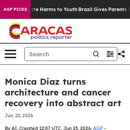
Fund to Abate Harms to Youth
Brazil Gives Parents Soci
AGP PICKS
Monica Diaz turns
architecture and cancer
recovery into abstract art
Jun. 23, 2026
By AI, Created 12:07 UTC, Jun 23, 2026,
AGP
-