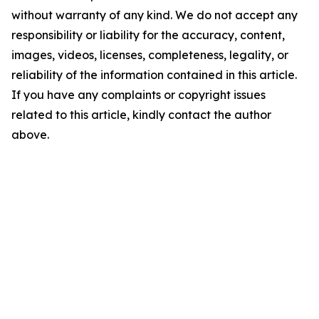
without warranty of any kind. We do not accept any
responsibility or liability for the accuracy, content,
images, videos, licenses, completeness, legality, or
reliability of the information contained in this article.
If you have any complaints or copyright issues
related to this article, kindly contact the author
above.