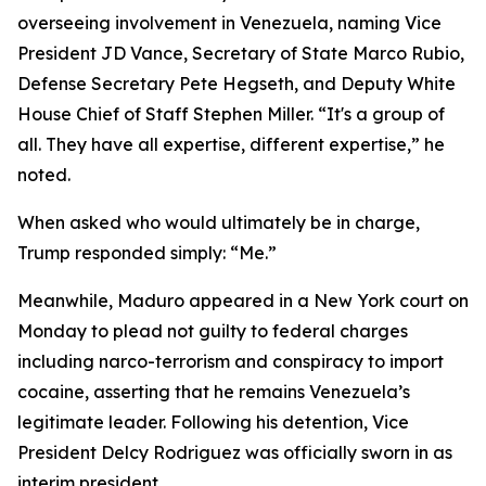
overseeing involvement in Venezuela, naming Vice
President JD Vance, Secretary of State Marco Rubio,
Defense Secretary Pete Hegseth, and Deputy White
House Chief of Staff Stephen Miller. “It's a group of
all. They have all expertise, different expertise,” he
noted.
When asked who would ultimately be in charge,
Trump responded simply: “Me.”
Meanwhile, Maduro appeared in a New York court on
Monday to plead not guilty to federal charges
including narco-terrorism and conspiracy to import
cocaine, asserting that he remains Venezuela’s
legitimate leader. Following his detention, Vice
President Delcy Rodriguez was officially sworn in as
interim president.