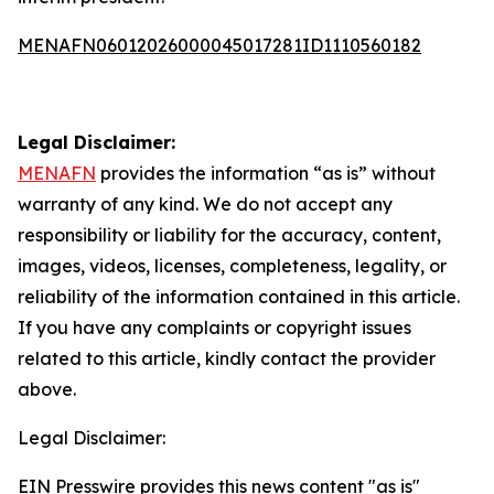
MENAFN06012026000045017281ID1110560182
Legal Disclaimer:
MENAFN
provides the information “as is” without
warranty of any kind. We do not accept any
responsibility or liability for the accuracy, content,
images, videos, licenses, completeness, legality, or
reliability of the information contained in this article.
If you have any complaints or copyright issues
related to this article, kindly contact the provider
above.
Legal Disclaimer:
EIN Presswire provides this news content "as is"