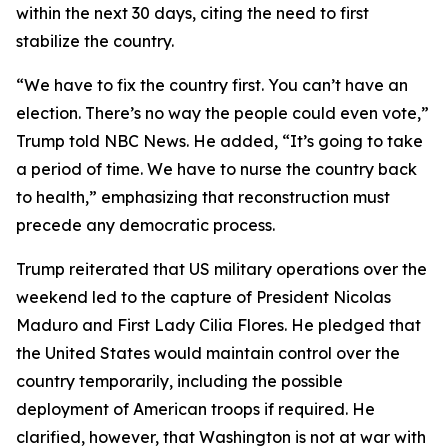
within the next 30 days, citing the need to first
stabilize the country.
“We have to fix the country first. You can’t have an
election. There’s no way the people could even vote,”
Trump told NBC News. He added, “It’s going to take
a period of time. We have to nurse the country back
to health,” emphasizing that reconstruction must
precede any democratic process.
Trump reiterated that US military operations over the
weekend led to the capture of President Nicolas
Maduro and First Lady Cilia Flores. He pledged that
the United States would maintain control over the
country temporarily, including the possible
deployment of American troops if required. He
clarified, however, that Washington is not at war with