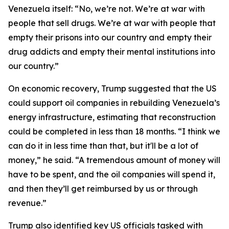
Venezuela itself: “No, we’re not. We’re at war with
people that sell drugs. We’re at war with people that
empty their prisons into our country and empty their
drug addicts and empty their mental institutions into
our country.”
On economic recovery, Trump suggested that the US
could support oil companies in rebuilding Venezuela’s
energy infrastructure, estimating that reconstruction
could be completed in less than 18 months. “I think we
can do it in less time than that, but it'll be a lot of
money,” he said. “A tremendous amount of money will
have to be spent, and the oil companies will spend it,
and then they’ll get reimbursed by us or through
revenue.”
Trump also identified key US officials tasked with