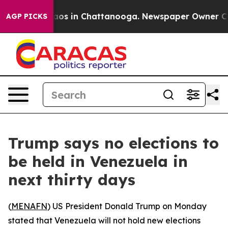
ollapse
Chaos in Chattanooga. Newspaper Owner Calls 
AGP PICKS
Trump says no elections to
be held in Venezuela in
next thirty days
(
MENAFN
) US President Donald Trump on Monday
stated that Venezuela will not hold new elections