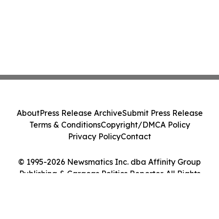
About
Press Release Archive
Submit Press Release
Terms & Conditions
Copyright/DMCA Policy
Privacy Policy
Contact
© 1995-2026 Newsmatics Inc. dba Affinity Group
Publishing & Caracas Politics Reporter. All Rights
Reserved.
Cookie Settings / Your Privacy Choices