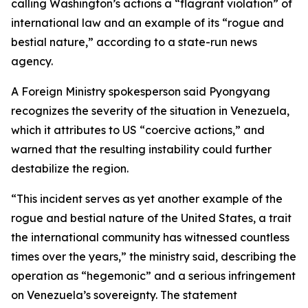
calling Washington’s actions a “flagrant violation” of
international law and an example of its “rogue and
bestial nature,” according to a state-run news
agency.
A Foreign Ministry spokesperson said Pyongyang
recognizes the severity of the situation in Venezuela,
which it attributes to US “coercive actions,” and
warned that the resulting instability could further
destabilize the region.
“This incident serves as yet another example of the
rogue and bestial nature of the United States, a trait
the international community has witnessed countless
times over the years,” the ministry said, describing the
operation as “hegemonic” and a serious infringement
on Venezuela’s sovereignty. The statement