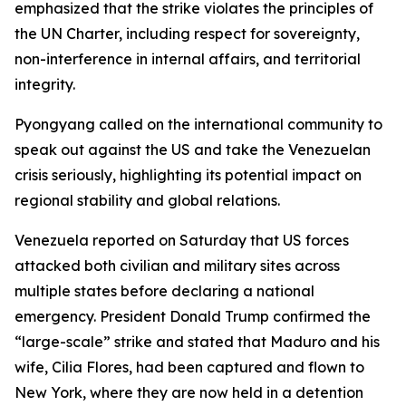
emphasized that the strike violates the principles of
the UN Charter, including respect for sovereignty,
non-interference in internal affairs, and territorial
integrity.
Pyongyang called on the international community to
speak out against the US and take the Venezuelan
crisis seriously, highlighting its potential impact on
regional stability and global relations.
Venezuela reported on Saturday that US forces
attacked both civilian and military sites across
multiple states before declaring a national
emergency. President Donald Trump confirmed the
“large-scale” strike and stated that Maduro and his
wife, Cilia Flores, had been captured and flown to
New York, where they are now held in a detention