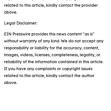
related to this article, kindly contact the provider
above.
Legal Disclaimer:
EIN Presswire provides this news content "as is"
without warranty of any kind. We do not accept any
responsibility or liability for the accuracy, content,
images, videos, licenses, completeness, legality, or
reliability of the information contained in this article.
If you have any complaints or copyright issues
related to this article, kindly contact the author
above.