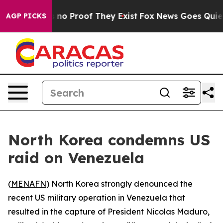
but Offers no Proof They Exist
Fox News Goes Quiet as
AGP PICKS
North Korea condemns US
raid on Venezuela
(
MENAFN
) North Korea strongly denounced the
recent US military operation in Venezuela that
resulted in the capture of President Nicolas Maduro,