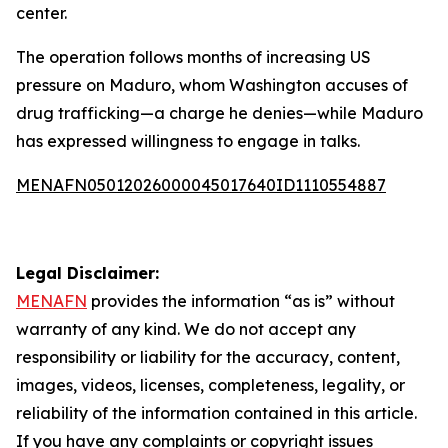
center.
The operation follows months of increasing US
pressure on Maduro, whom Washington accuses of
drug trafficking—a charge he denies—while Maduro
has expressed willingness to engage in talks.
MENAFN05012026000045017640ID1110554887
Legal Disclaimer:
MENAFN
provides the information “as is” without
warranty of any kind. We do not accept any
responsibility or liability for the accuracy, content,
images, videos, licenses, completeness, legality, or
reliability of the information contained in this article.
If you have any complaints or copyright issues