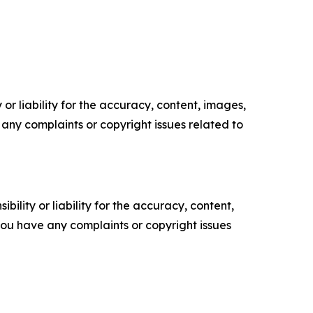
or liability for the accuracy, content, images,
ve any complaints or copyright issues related to
ility or liability for the accuracy, content,
f you have any complaints or copyright issues