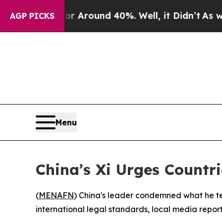
 a Floor Around 40%. Well, it Didn’t
As war Wi
AGP PICKS
Menu
China’s Xi Urges Countr
(
MENAFN
) China's leader condemned what he ter
international legal standards, local media repo