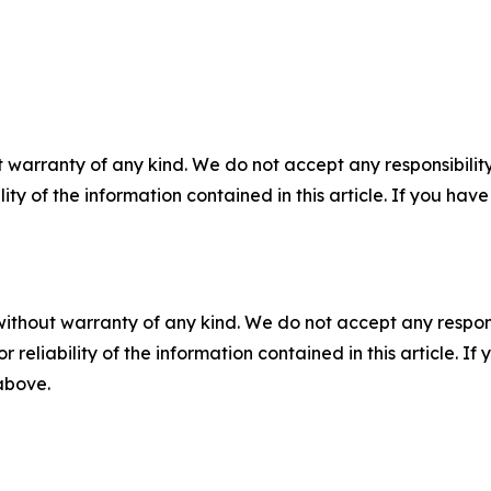
 warranty of any kind. We do not accept any responsibility 
ility of the information contained in this article. If you ha
without warranty of any kind. We do not accept any responsib
r reliability of the information contained in this article. I
 above.