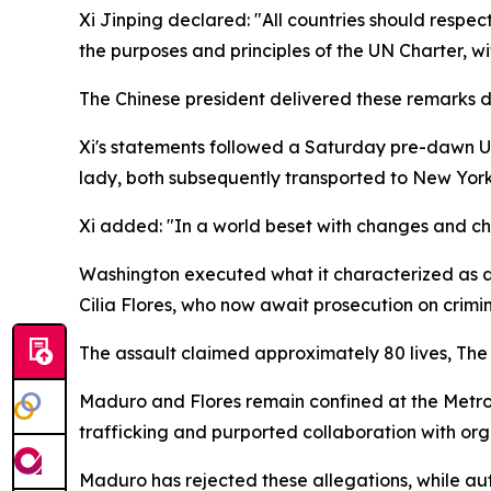
Xi Jinping declared: "All countries should respe
the purposes and principles of the UN Charter, wi
The Chinese president delivered these remarks dur
Xi's statements followed a Saturday pre-dawn US m
lady, both subsequently transported to New York
Xi added: "In a world beset with changes and cha
Washington executed what it characterized as a
Cilia Flores, who now await prosecution on crimi
The assault claimed approximately 80 lives, Th
Maduro and Flores remain confined at the Metrop
trafficking and purported collaboration with orga
Maduro has rejected these allegations, while au