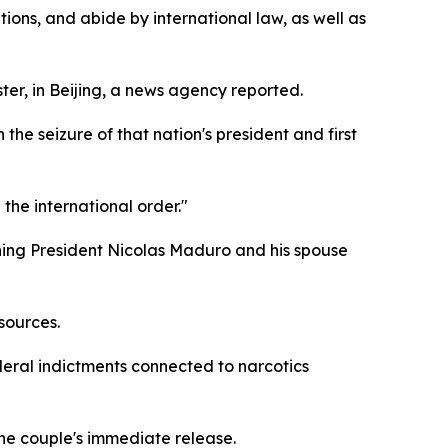
ions, and abide by international law, as well as
ter, in Beijing, a news agency reported.
he seizure of that nation's president and first
the international order."
ning President Nicolas Maduro and his spouse
sources.
eral indictments connected to narcotics
he couple's immediate release.