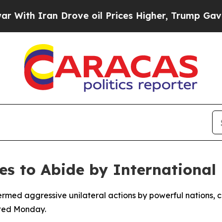
th Iran Drove oil Prices Higher, Trump Gave Pol
ies to Abide by International
med aggressive unilateral actions by powerful nations, ca
rted Monday.