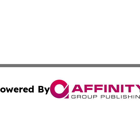
owered By
ubmit Press Release
Terms & Conditions
Copyright/DMCA
nc. dba Affinity Group Publishing & Caracas Politics Repor