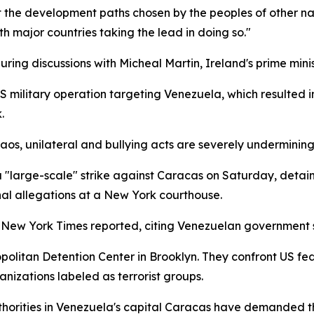
ct the development paths chosen by the peoples of other nat
th major countries taking the lead in doing so."
ing discussions with Micheal Martin, Ireland's prime minis
ilitary operation targeting Venezuela, which resulted in t
.
os, unilateral and bullying acts are severely undermining 
 "large-scale" strike against Caracas on Saturday, detai
nal allegations at a New York courthouse.
e New York Times reported, citing Venezuelan government 
olitan Detention Center in Brooklyn. They confront US fed
nizations labeled as terrorist groups.
thorities in Venezuela's capital Caracas have demanded t