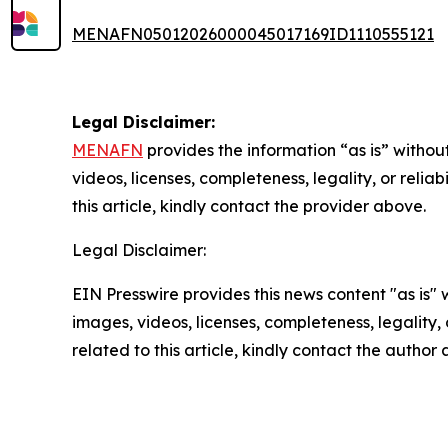
MENAFN05012026000045017169ID1110555121
Legal Disclaimer:
MENAFN
provides the information “as is” without
videos, licenses, completeness, legality, or reliab
this article, kindly contact the provider above.
Legal Disclaimer:
EIN Presswire provides this news content "as is" 
images, videos, licenses, completeness, legality, o
related to this article, kindly contact the author