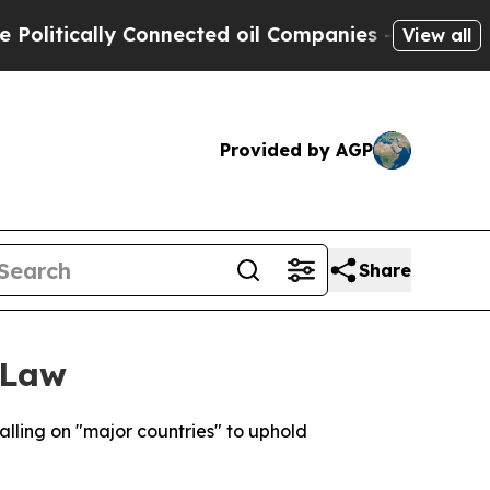
itically Connected oil Companies — not Taxpayers
View all
Provided by AGP
Share
 Law
lling on "major countries" to uphold