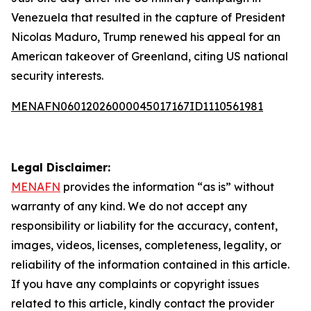
Venezuela that resulted in the capture of President
Nicolas Maduro, Trump renewed his appeal for an
American takeover of Greenland, citing US national
security interests.
MENAFN06012026000045017167ID1110561981
Legal Disclaimer:
MENAFN
provides the information “as is” without
warranty of any kind. We do not accept any
responsibility or liability for the accuracy, content,
images, videos, licenses, completeness, legality, or
reliability of the information contained in this article.
If you have any complaints or copyright issues
related to this article, kindly contact the provider