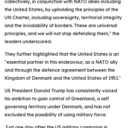
collectively, in conjunction with NATO allies including
the United States, by upholding the principles of the
UN Charter, including sovereignty, territorial integrity
and the inviolability of borders. These are universal
principles, and we will not stop defending them," the
leaders underscored.
They further highlighted that the United States is an
"essential partner in this endeavour, as a NATO ally
and through the defence agreement between the
Kingdom of Denmark and the United States of 1951."
US President Donald Trump has consistently voiced
his ambition to gain control of Greenland, a self
governing territory under Denmark, and has not
excluded the possibility of using military force.
Just one day after the US military campaign in