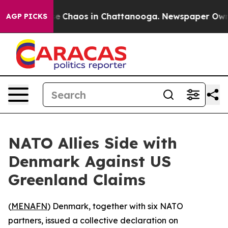
tal Collapse
Chaos in Chattanooga. Newspaper Owner C
AGP PICKS
NATO Allies Side with
Denmark Against US
Greenland Claims
(
MENAFN
) Denmark, together with six NATO
partners, issued a collective declaration on