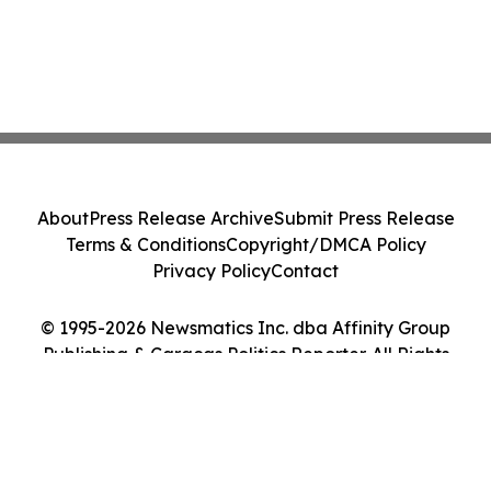
About
Press Release Archive
Submit Press Release
Terms & Conditions
Copyright/DMCA Policy
Privacy Policy
Contact
© 1995-2026 Newsmatics Inc. dba Affinity Group
Publishing & Caracas Politics Reporter. All Rights
Reserved.
Cookie Settings / Your Privacy Choices