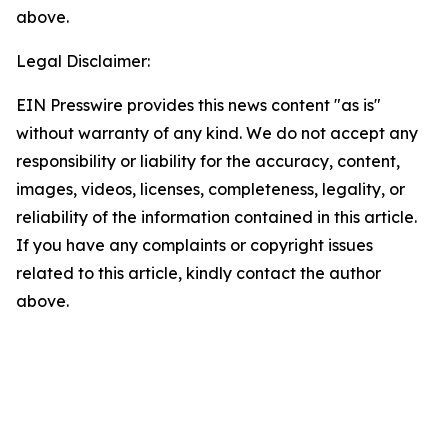
above.
Legal Disclaimer:
EIN Presswire provides this news content "as is"
without warranty of any kind. We do not accept any
responsibility or liability for the accuracy, content,
images, videos, licenses, completeness, legality, or
reliability of the information contained in this article.
If you have any complaints or copyright issues
related to this article, kindly contact the author
above.