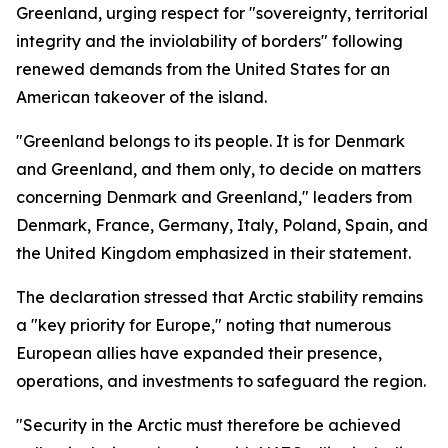
Greenland, urging respect for "sovereignty, territorial
integrity and the inviolability of borders" following
renewed demands from the United States for an
American takeover of the island.
"Greenland belongs to its people. It is for Denmark
and Greenland, and them only, to decide on matters
concerning Denmark and Greenland," leaders from
Denmark, France, Germany, Italy, Poland, Spain, and
the United Kingdom emphasized in their statement.
The declaration stressed that Arctic stability remains
a "key priority for Europe," noting that numerous
European allies have expanded their presence,
operations, and investments to safeguard the region.
"Security in the Arctic must therefore be achieved