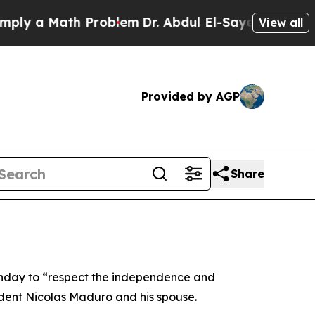
y a Math Problem
Dr. Abdul El-Sayed on Historic M
View all
Provided by AGP
Share
nday to “respect the independence and
esident Nicolas Maduro and his spouse.