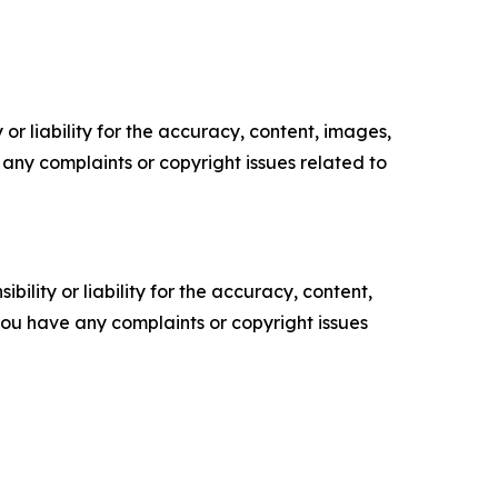
or liability for the accuracy, content, images,
ve any complaints or copyright issues related to
ility or liability for the accuracy, content,
f you have any complaints or copyright issues