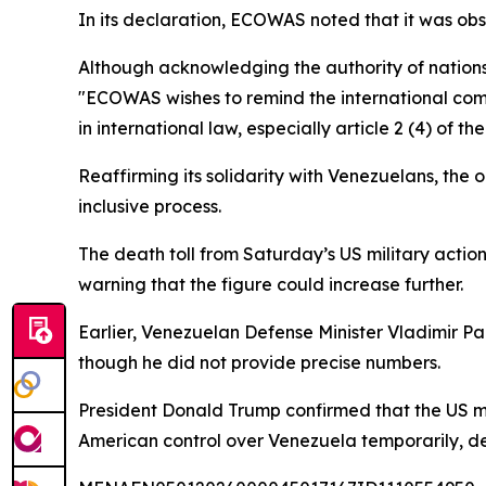
In its declaration, ECOWAS noted that it was obs
Although acknowledging the authority of nations 
"ECOWAS wishes to remind the international commu
in international law, especially article 2 (4) of t
Reaffirming its solidarity with Venezuelans, the o
inclusive process.
The death toll from Saturday’s US military actio
warning that the figure could increase further.
Earlier, Venezuelan Defense Minister Vladimir Pad
though he did not provide precise numbers.
President Donald Trump confirmed that the US mi
American control over Venezuela temporarily, de