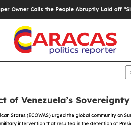
ner Calls the People Abruptly Laid off “Simpl
t of Venezuela’s Sovereignty
rican States (ECOWAS) urged the global community on Su
 military intervention that resulted in the detention of Pr