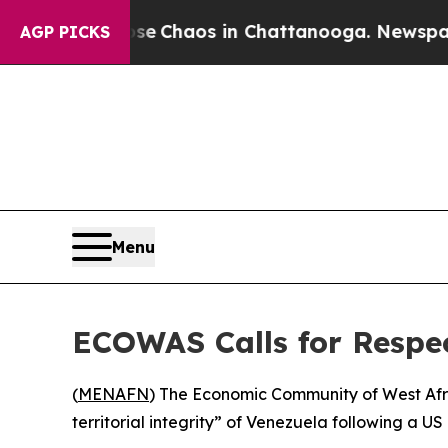
tal Collapse
Chaos in Chattanooga. Newspaper Ow
AGP PICKS
Menu
ECOWAS Calls for Respec
(
MENAFN
) The Economic Community of West Af
territorial integrity” of Venezuela following a US