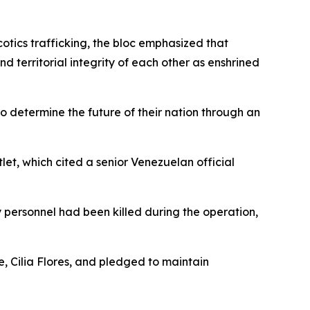
otics trafficking, the bloc emphasized that
 territorial integrity of each other as enshrined
 to determine the future of their nation through an
let, which cited a senior Venezuelan official
y personnel had been killed during the operation,
, Cilia Flores, and pledged to maintain