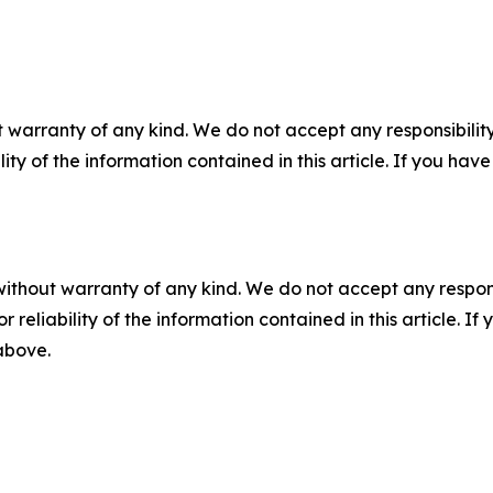
 warranty of any kind. We do not accept any responsibility 
ility of the information contained in this article. If you ha
without warranty of any kind. We do not accept any responsib
r reliability of the information contained in this article. I
 above.