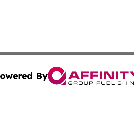
owered By
ubmit Press Release
Terms & Conditions
Copyright/DMCA
nc. dba Affinity Group Publishing & Caracas Politics Repor
Cookie Settings / Your Privacy Choices