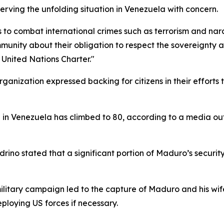
erving the unfolding situation in Venezuela with concern.
to combat international crimes such as terrorism and narc
nity about their obligation to respect the sovereignty and
he United Nations Charter."
rganization expressed backing for citizens in their efforts
n in Venezuela has climbed to 80, according to a media out
rino stated that a significant portion of Maduro’s securit
litary campaign led to the capture of Maduro and his wife
ploying US forces if necessary.