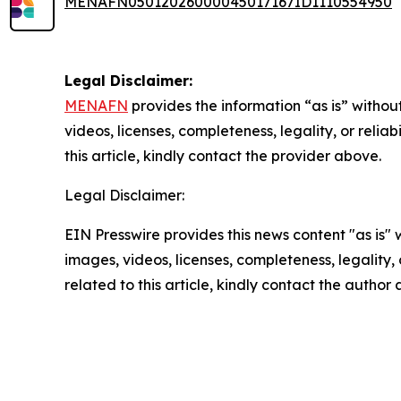
MENAFN05012026000045017167ID1110554950
Legal Disclaimer:
MENAFN
provides the information “as is” without
videos, licenses, completeness, legality, or reliab
this article, kindly contact the provider above.
Legal Disclaimer:
EIN Presswire provides this news content "as is" 
images, videos, licenses, completeness, legality, o
related to this article, kindly contact the author