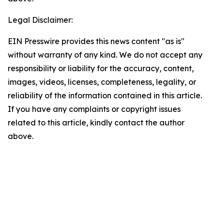
Legal Disclaimer:
EIN Presswire provides this news content "as is"
without warranty of any kind. We do not accept any
responsibility or liability for the accuracy, content,
images, videos, licenses, completeness, legality, or
reliability of the information contained in this article.
If you have any complaints or copyright issues
related to this article, kindly contact the author
above.