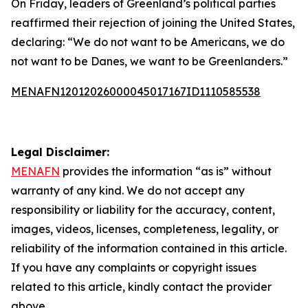
On Friday, leaders of Greenland’s political parties
reaffirmed their rejection of joining the United States,
declaring: “We do not want to be Americans, we do
not want to be Danes, we want to be Greenlanders.”
MENAFN12012026000045017167ID1110585538
Legal Disclaimer:
MENAFN
provides the information “as is” without
warranty of any kind. We do not accept any
responsibility or liability for the accuracy, content,
images, videos, licenses, completeness, legality, or
reliability of the information contained in this article.
If you have any complaints or copyright issues
related to this article, kindly contact the provider
above.