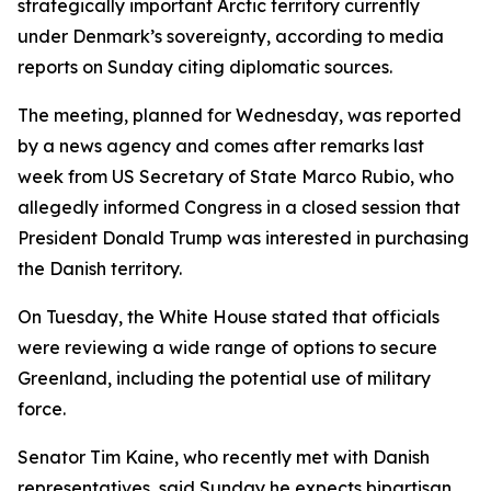
strategically important Arctic territory currently
under Denmark’s sovereignty, according to media
reports on Sunday citing diplomatic sources.
The meeting, planned for Wednesday, was reported
by a news agency and comes after remarks last
week from US Secretary of State Marco Rubio, who
allegedly informed Congress in a closed session that
President Donald Trump was interested in purchasing
the Danish territory.
On Tuesday, the White House stated that officials
were reviewing a wide range of options to secure
Greenland, including the potential use of military
force.
Senator Tim Kaine, who recently met with Danish
representatives, said Sunday he expects bipartisan