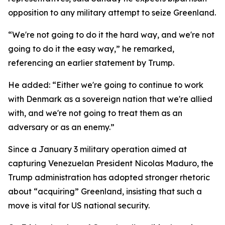
opposition to any military attempt to seize Greenland.
“We're not going to do it the hard way, and we're not
going to do it the easy way,” he remarked,
referencing an earlier statement by Trump.
He added: “Either we're going to continue to work
with Denmark as a sovereign nation that we're allied
with, and we're not going to treat them as an
adversary or as an enemy.”
Since a January 3 military operation aimed at
capturing Venezuelan President Nicolas Maduro, the
Trump administration has adopted stronger rhetoric
about “acquiring” Greenland, insisting that such a
move is vital for US national security.