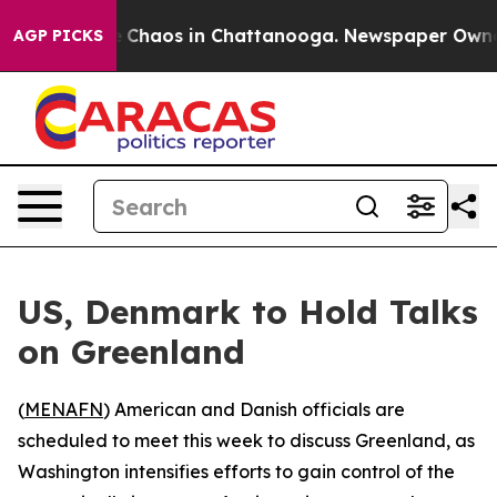
al Collapse
Chaos in Chattanooga. Newspaper Owner Ca
AGP PICKS
US, Denmark to Hold Talks
on Greenland
(
MENAFN
) American and Danish officials are
scheduled to meet this week to discuss Greenland, as
Washington intensifies efforts to gain control of the