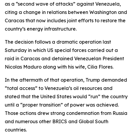
as a “second wave of attacks” against Venezuela,
citing a change in relations between Washington and
Caracas that now includes joint efforts to restore the
country’s energy infrastructure.
The decision follows a dramatic operation last
Saturday in which US special forces carried out a
raid in Caracas and detained Venezuelan President
Nicolas Maduro along with his wife, Cilia Flores.
In the aftermath of that operation, Trump demanded
“total access” to Venezuela’s oil resources and
stated that the United States would “run” the country
until a “proper transition” of power was achieved.
Those actions drew strong condemnation from Russia
and numerous other BRICS and Global South
countries.