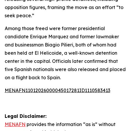
opposition figures, framing the move as an effort “to
seek peace.”
Among those freed were former presidential
candidate Enrique Marquez and former lawmaker
and businessman Biagio Pilieri, both of whom had
been held at El Helicoide, a well-known detention
center in the capital. Officials later confirmed that
five Spanish nationals were also released and placed
on a flight back to Spain.
MENAFN11012026000045017281ID1110583413
Legal Disclaimer:
MENAFN
provides the information “as is” without