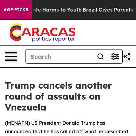
 Fund to Abate Harms to Youth
Brazil Gives Parents Soc
AGP PICKS
Trump cancels another
round of assaults on
Vnezuela
(
MENAFN
) US President Donald Trump has
announced that he has called off what he described