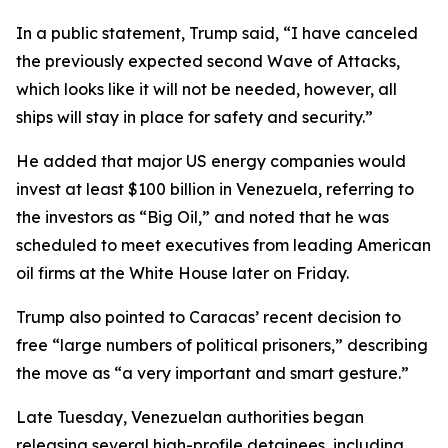
In a public statement, Trump said, “I have canceled
the previously expected second Wave of Attacks,
which looks like it will not be needed, however, all
ships will stay in place for safety and security.”
He added that major US energy companies would
invest at least $100 billion in Venezuela, referring to
the investors as “Big Oil,” and noted that he was
scheduled to meet executives from leading American
oil firms at the White House later on Friday.
Trump also pointed to Caracas’ recent decision to
free “large numbers of political prisoners,” describing
the move as “a very important and smart gesture.”
Late Tuesday, Venezuelan authorities began
releasing several high-profile detainees, including