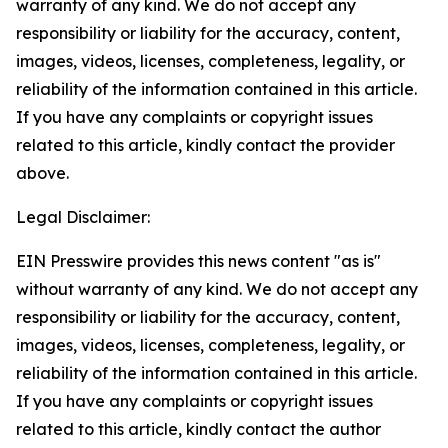
warranty of any kind. We do not accept any
responsibility or liability for the accuracy, content,
images, videos, licenses, completeness, legality, or
reliability of the information contained in this article.
If you have any complaints or copyright issues
related to this article, kindly contact the provider
above.
Legal Disclaimer:
EIN Presswire provides this news content "as is"
without warranty of any kind. We do not accept any
responsibility or liability for the accuracy, content,
images, videos, licenses, completeness, legality, or
reliability of the information contained in this article.
If you have any complaints or copyright issues
related to this article, kindly contact the author