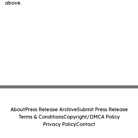
above.
About
Press Release Archive
Submit Press Release
Terms & Conditions
Copyright/DMCA Policy
Privacy Policy
Contact