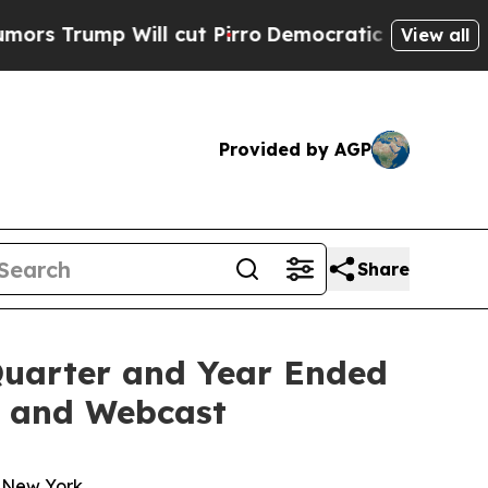
p Will cut Pirro
Democratic Socialists of Amer
View all
Provided by AGP
Share
Quarter and Year Ended
ll and Webcast
n New York