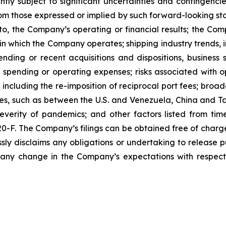
tly subject to significant uncertainties and contingenci
rom those expressed or implied by such forward-looking sta
to, the Company’s operating or financial results; the Compan
in which the Company operates; shipping industry trends, i
ding or recent acquisitions and dispositions, business st
spending or operating expenses; risks associated with ope
including the re-imposition of reciprocal port fees; broa
ities, such as between the U.S. and Venezuela, China and
everity of pandemics; and other factors listed from time
 20-F. The Company’s filings can be obtained free of charg
ly disclaims any obligations or undertaking to release p
 any change in the Company’s expectations with respect