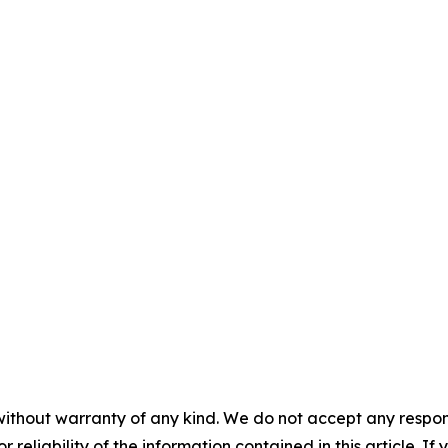
without warranty of any kind. We do not accept any responsib
r reliability of the information contained in this article. I