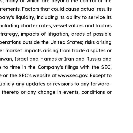
es, many of which are beyond the control of the
tements. Factors that could cause actual results
y’s liquidity, including its ability to service its
ncluding charter rates, vessel values and factors
rategy, impacts of litigation, areas of possible
rations outside the United States; risks arising
der market impacts arising from trade disputes or
 Taiwan, Israel and Hamas or Iran and Russia and
 to time in the Company’s filings with the SEC,
e on the SEC’s website at www.sec.gov. Except to
ublicly any updates or revisions to any forward-
 thereto or any change in events, conditions or