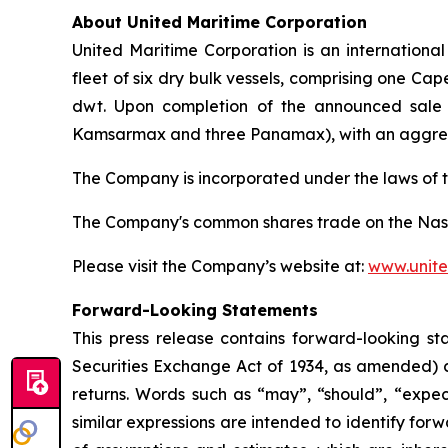
About United Maritime Corporation
United Maritime Corporation is an internationa
fleet of six dry bulk vessels, comprising one 
dwt. Upon completion of the announced sale o
Kamsarmax and three Panamax), with an aggreg
The Company is incorporated under the laws of t
The Company's common shares trade on the Nas
Please visit the Company’s website at:
www.unite
Forward-Looking Statements
This press release contains forward-looking st
Securities Exchange Act of 1934, as amended) c
returns. Words such as “may”, “should”, “expect
similar expressions are intended to identify f