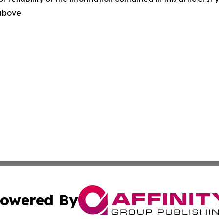
 above.
owered By