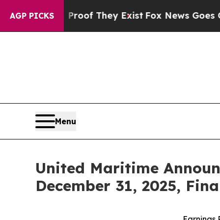
rs no Proof They Exist
Fox News Goes Quiet as '
AGP PICKS
Menu
United Maritime Announ
December 31, 2025, Fina
Earnings 