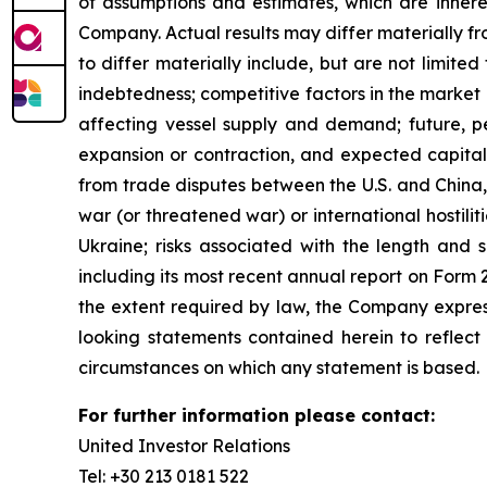
of assumptions and estimates, which are inheren
Company. Actual results may differ materially f
to differ materially include, but are not limited 
indebtedness; competitive factors in the market 
affecting vessel supply and demand; future, pen
expansion or contraction, and expected capital 
from trade disputes between the U.S. and China, 
war (or threatened war) or international hostil
Ukraine; risks associated with the length and s
including its most recent annual report on Form
the extent required by law, the Company express
looking statements contained herein to reflect
circumstances on which any statement is based.
For further information please contact:
United Investor Relations
Tel: +30 213 0181 522