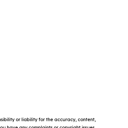
ility or liability for the accuracy, content,
f you have any complaints or copyright issues