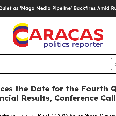
Maga Media Pipeline' Backfires Amid Rumors Trum
ces the Date for the Fourth 
ncial Results, Conference Ca
Release: Thursday, March 12, 2026, Before Market Open i