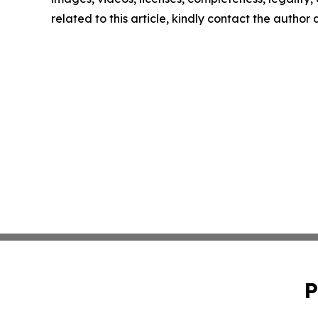
related to this article, kindly contact the author
P