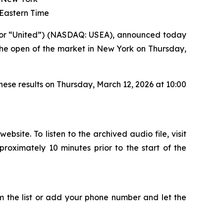
 Eastern Time
or “United”) (NASDAQ: USEA), announced today
o the open of the market in New York on Thursday,
ese results on Thursday, March 12, 2026 at 10:00
site. To listen to the archived audio file, visit
proximately 10 minutes prior to the start of the
the list or add your phone number and let the