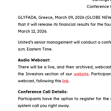
Conference C
GLYFADA, Greece, March 09, 2026 (GLOBE NEWS
that it will release its financial results for t
March 12, 2026.
United’s senior management will conduct a confe
a.m. Eastern Time.
Audio Webcast:
There will be a live, and then archived, webcast
the Investors section of our
website
. Participa
webcast, following this
link
.
Conference Call Details:
Participants have the option to register for the 
system call you right away.