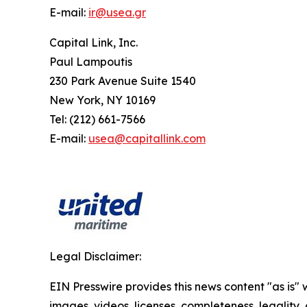
E-mail:
ir@usea.gr
Capital Link, Inc.
Paul Lampoutis
230 Park Avenue Suite 1540
New York, NY 10169
Tel: (212) 661-7566
E-mail:
usea@capitallink.com
Legal Disclaimer:
EIN Presswire provides this news content "as is" 
images, videos, licenses, completeness, legality, o