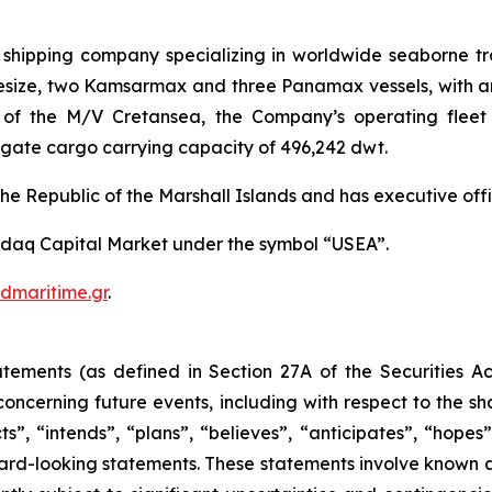
l shipping company specializing in worldwide seaborne 
Capesize, two Kamsarmax and three Panamax vessels, with 
f the M/V Cretansea, the Company’s operating fleet wi
ate cargo carrying capacity of 496,242 dwt.
he Republic of the Marshall Islands and has executive offi
daq Capital Market under the symbol “USEA”.
dmaritime.gr
.
atements (as defined in Section 27A of the Securities 
oncerning future events, including with respect to the s
s”, “intends”, “plans”, “believes”, “anticipates”, “hope
orward-looking statements. These statements involve know