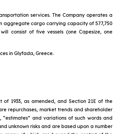
transportation services. The Company operates a
an aggregate cargo carrying capacity of 577,750
ll consist of five vessels (one Capesize, one
ces in Glyfada, Greece.
Act of 1933, as amended, and Section 21E of the
hare repurchases, market trends and shareholder
s”, “estimates” and variations of such words and
n and unknown risks and are based upon a number