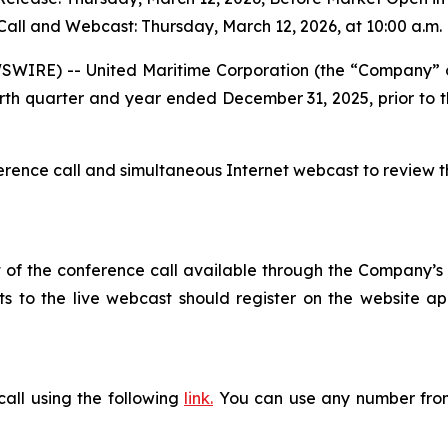
all and Webcast: Thursday, March 12, 2026, at 10:00 a.m.
WIRE) -- United Maritime Corporation (the “Company” 
he fourth quarter and year ended December 31, 2025, prior t
rence call and simultaneous Internet webcast to review th
 of the conference call available through the Company’s web
nts to the live webcast should register on the website ap
call using the following
link
.
You can use any number from 