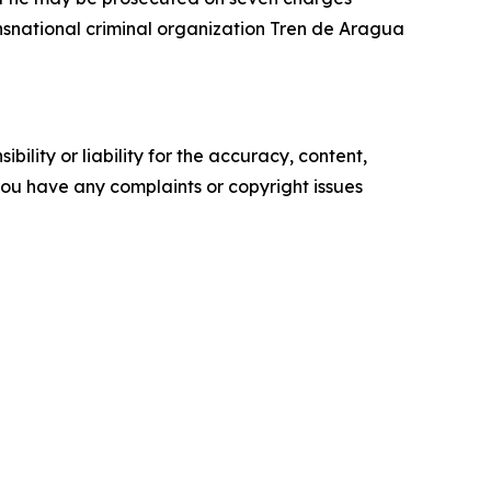
ansnational criminal organization Tren de Aragua
ility or liability for the accuracy, content,
f you have any complaints or copyright issues