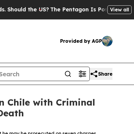
 Should the US?
The Pentagon Is Posting Cryptic B
View all
Provided by AGP
Share
n Chile with Criminal
 Death
hat he may be prosecuted on seven charges