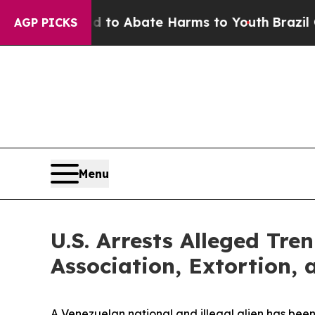
Million Fund to Abate Harms to Youth
Brazil Giv
AGP PICKS
Menu
U.S. Arrests Alleged Tre
Association, Extortion,
A Venezuelan national and illegal alien has bee