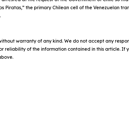
os Piratas,” the primary Chilean cell of the Venezuelan tr
.
without warranty of any kind. We do not accept any responsib
r reliability of the information contained in this article. I
 above.