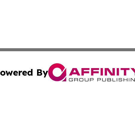
owered By
ubmit Press Release
Terms & Conditions
Copyright/DMCA
nc. dba Affinity Group Publishing & Caracas Politics Repor
Cookie Settings / Your Privacy Choices