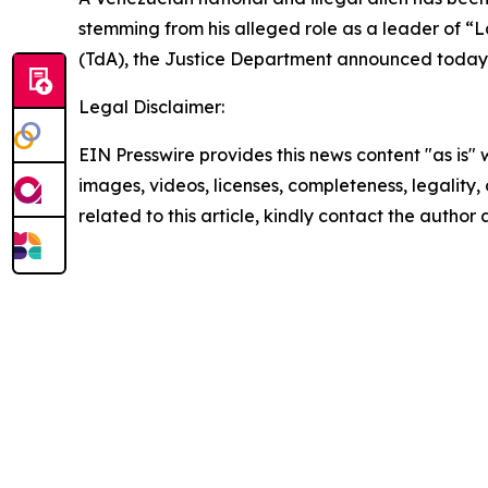
stemming from his alleged role as a leader of “L
(TdA), the Justice Department announced today
Legal Disclaimer:
EIN Presswire provides this news content "as is" 
images, videos, licenses, completeness, legality, o
related to this article, kindly contact the author