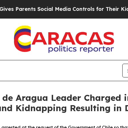
es Parents Social Media Controls for Their Kids.
n de Aragua Leader Charged i
 and Kidnapping Resulting in
n arrested at the request of the Government of Chile so t