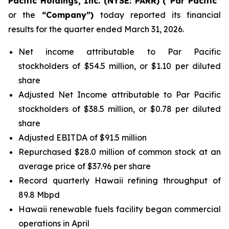
Pacific Holdings, Inc. (NYSE: PARR) (“Par Pacific”
or the
“Company”)
today reported its financial
results for the quarter ended March 31, 2026.
Net income attributable to Par Pacific
stockholders of $54.5 million, or $1.10 per diluted
share
Adjusted Net Income attributable to Par Pacific
stockholders of $38.5 million, or $0.78 per diluted
share
Adjusted EBITDA of $91.5 million
Repurchased $28.0 million of common stock at an
average price of $37.96 per share
Record quarterly Hawaii refining throughput of
89.8 Mbpd
Hawaii renewable fuels facility began commercial
operations in April