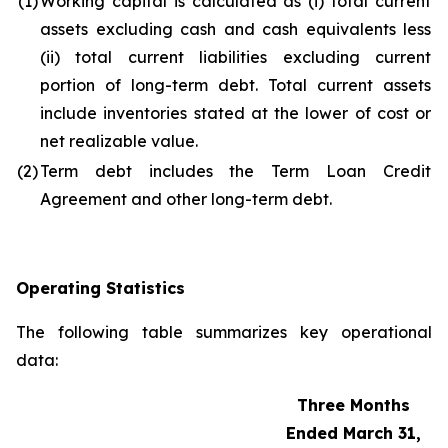
(1)
Working capital is calculated as (i) total current
assets excluding cash and cash equivalents less
(ii) total current liabilities excluding current
portion of long-term debt. Total current assets
include inventories stated at the lower of cost or
net realizable value.
(2)
Term debt includes the Term Loan Credit
Agreement and other long-term debt.
Operating Statistics
The following table summarizes key operational
data:
Three Months
Ended March 31,