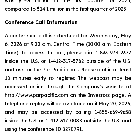
was $19.9 million in the first quarter of 2026,
compared to $14.1 million in the first quarter of 2025.
Conference Call Information
A conference call is scheduled for Wednesday, May
6, 2026 at 9:00 a.m. Central Time (10:00 a.m. Eastern
Time). To access the call, please dial 1-833-974-2377
inside the U.S. or 1-412-317-5782 outside of the U.S.
and ask for the Par Pacific call. Please dial in at least
10 minutes early to register. The webcast may be
accessed online through the Company’s website at
http://www.parpacific.com on the Investors page. A
telephone replay will be available until May 20, 2026,
and may be accessed by calling 1-855-669-9658
inside the U.S. or 1-412-317-0088 outside the U.S. and
using the conference ID 8270791.