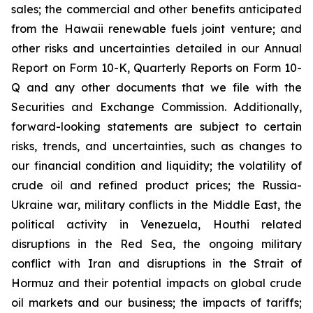
sales; the commercial and other benefits anticipated
from the Hawaii renewable fuels joint venture; and
other risks and uncertainties detailed in our Annual
Report on Form 10-K, Quarterly Reports on Form 10-
Q and any other documents that we file with the
Securities and Exchange Commission. Additionally,
forward-looking statements are subject to certain
risks, trends, and uncertainties, such as changes to
our financial condition and liquidity; the volatility of
crude oil and refined product prices; the Russia-
Ukraine war, military conflicts in the Middle East, the
political activity in Venezuela, Houthi related
disruptions in the Red Sea, the ongoing military
conflict with Iran and disruptions in the Strait of
Hormuz and their potential impacts on global crude
oil markets and our business; the impacts of tariffs;