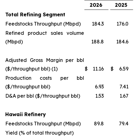
2026
2025
Total Refining Segment
Feedstocks Throughput (Mbpd)
184.3
176.0
Refined product sales volume
(Mbpd)
188.8
184.6
Adjusted Gross Margin per bbl
($/throughput bbl) (1)
$
11.16
$
6.59
Production costs per bbl
($/throughput bbl)
6.93
7.41
D&A per bbl ($/throughput bbl)
1.53
1.67
Hawaii Refinery
Feedstocks Throughput (Mbpd)
89.8
79.4
Yield (% of total throughput)