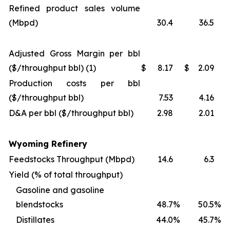
Refined product sales volume
(Mbpd)
30.4
36.5
Adjusted Gross Margin per bbl
($/throughput bbl) (1)
$
8.17
$
2.09
Production costs per bbl
($/throughput bbl)
7.53
4.16
D&A per bbl ($/throughput bbl)
2.98
2.01
Wyoming Refinery
Feedstocks Throughput (Mbpd)
14.6
6.3
Yield (% of total throughput)
Gasoline and gasoline
blendstocks
48.7
%
50.5
%
Distillates
44.0
%
45.7
%