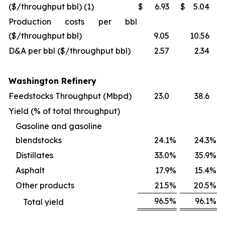
($/throughput bbl) (1)
$
6.93
$
5.04
Production costs per bbl
($/throughput bbl)
9.05
10.56
D&A per bbl ($/throughput bbl)
2.57
2.34
Washington Refinery
Feedstocks Throughput (Mbpd)
23.0
38.6
Yield (% of total throughput)
Gasoline and gasoline
blendstocks
24.1
%
24.3
%
Distillates
33.0
%
35.9
%
Asphalt
17.9
%
15.4
%
Other products
21.5
%
20.5
%
96.5
%
96.1
%
Total yield