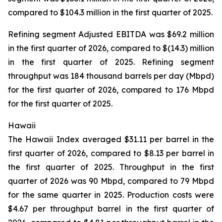
compared to $104.3 million in the first quarter of 2025.
Refining segment Adjusted EBITDA was $69.2 million
in the first quarter of 2026, compared to $(14.3) million
in the first quarter of 2025. Refining segment
throughput was 184 thousand barrels per day (Mbpd)
for the first quarter of 2026, compared to 176 Mbpd
for the first quarter of 2025.
Hawaii
The Hawaii Index averaged $31.11 per barrel in the
first quarter of 2026, compared to $8.13 per barrel in
the first quarter of 2025. Throughput in the first
quarter of 2026 was 90 Mbpd, compared to 79 Mbpd
for the same quarter in 2025. Production costs were
$4.67 per throughput barrel in the first quarter of