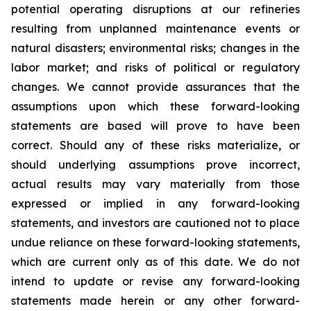
potential operating disruptions at our refineries
resulting from unplanned maintenance events or
natural disasters; environmental risks; changes in the
labor market; and risks of political or regulatory
changes. We cannot provide assurances that the
assumptions upon which these forward-looking
statements are based will prove to have been
correct. Should any of these risks materialize, or
should underlying assumptions prove incorrect,
actual results may vary materially from those
expressed or implied in any forward-looking
statements, and investors are cautioned not to place
undue reliance on these forward-looking statements,
which are current only as of this date. We do not
intend to update or revise any forward-looking
statements made herein or any other forward-