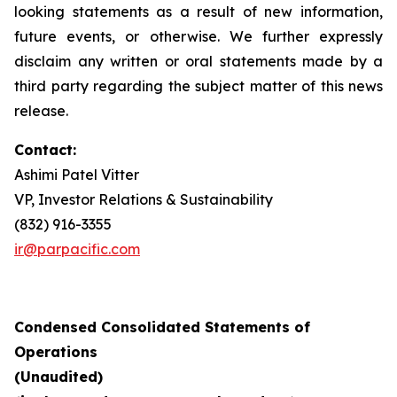
looking statements as a result of new information,
future events, or otherwise. We further expressly
disclaim any written or oral statements made by a
third party regarding the subject matter of this news
release.
Contact:
Ashimi Patel Vitter
VP, Investor Relations & Sustainability
(832) 916-3355
ir@parpacific.com
Condensed Consolidated Statements of
Operations
(Unaudited)