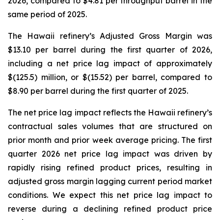
2026, compared to $4.81 per throughput barrel in the
same period of 2025.
The Hawaii refinery’s Adjusted Gross Margin was
$13.10 per barrel during the first quarter of 2026,
including a net price lag impact of approximately
$(125.5) million, or $(15.52) per barrel, compared to
$8.90 per barrel during the first quarter of 2025.
The net price lag impact reflects the Hawaii refinery’s
contractual sales volumes that are structured on
prior month and prior week average pricing. The first
quarter 2026 net price lag impact was driven by
rapidly rising refined product prices, resulting in
adjusted gross margin lagging current period market
conditions. We expect this net price lag impact to
reverse during a declining refined product price