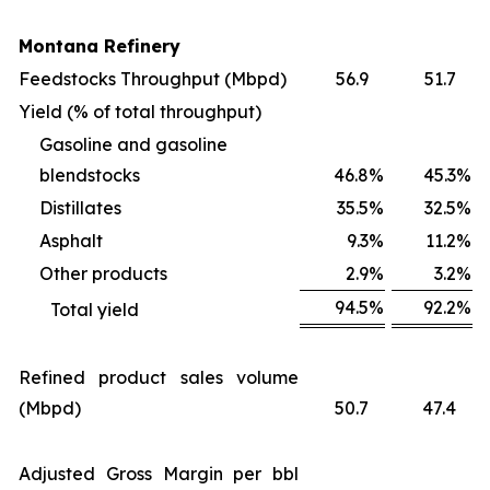
Montana Refinery
Feedstocks Throughput (Mbpd)
56.9
51.7
Yield (% of total throughput)
Gasoline and gasoline
blendstocks
46.8
%
45.3
%
Distillates
35.5
%
32.5
%
Asphalt
9.3
%
11.2
%
Other products
2.9
%
3.2
%
94.5
%
92.2
%
Total yield
Refined product sales volume
(Mbpd)
50.7
47.4
Adjusted Gross Margin per bbl