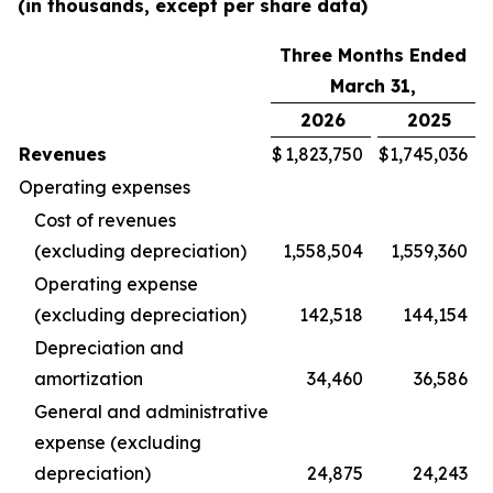
(in thousands, except per share data)
Three Months Ended
March 31,
2026
2025
Revenues
$
1,823,750
$
1,745,036
Operating expenses
Cost of revenues
(excluding depreciation)
1,558,504
1,559,360
Operating expense
(excluding depreciation)
142,518
144,154
Depreciation and
amortization
34,460
36,586
General and administrative
expense (excluding
depreciation)
24,875
24,243