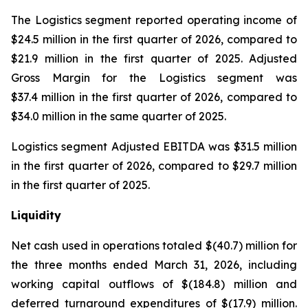
The Logistics segment reported operating income of
$24.5 million in the first quarter of 2026, compared to
$21.9 million in the first quarter of 2025. Adjusted
Gross Margin for the Logistics segment was
$37.4 million in the first quarter of 2026, compared to
$34.0 million in the same quarter of 2025.
Logistics segment Adjusted EBITDA was $31.5 million
in the first quarter of 2026, compared to $29.7 million
in the first quarter of 2025.
Liquidity
Net cash used in operations totaled $(40.7) million for
the three months ended March 31, 2026, including
working capital outflows of $(184.8) million and
deferred turnaround expenditures of $(17.9) million.