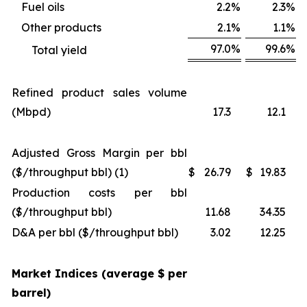
Fuel oils
2.2
%
2.3
%
Other products
2.1
%
1.1
%
97.0
%
99.6
%
Total yield
Refined product sales volume
(Mbpd)
17.3
12.1
Adjusted Gross Margin per bbl
($/throughput bbl) (1)
$
26.79
$
19.83
Production costs per bbl
($/throughput bbl)
11.68
34.35
D&A per bbl ($/throughput bbl)
3.02
12.25
Market Indices (average $ per
barrel)