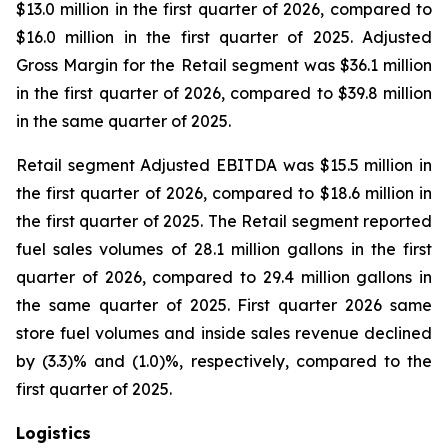
$13.0 million in the first quarter of 2026, compared to
$16.0 million in the first quarter of 2025. Adjusted
Gross Margin for the Retail segment was $36.1 million
in the first quarter of 2026, compared to $39.8 million
in the same quarter of 2025.
Retail segment Adjusted EBITDA was $15.5 million in
the first quarter of 2026, compared to $18.6 million in
the first quarter of 2025. The Retail segment reported
fuel sales volumes of 28.1 million gallons in the first
quarter of 2026, compared to 29.4 million gallons in
the same quarter of 2025. First quarter 2026 same
store fuel volumes and inside sales revenue declined
by (3.3)% and (1.0)%, respectively, compared to the
first quarter of 2025.
Logistics