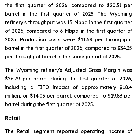
the first quarter of 2026, compared to $20.31 per
barrel in the first quarter of 2025. The Wyoming
refinery’s throughput was 15 Mbpd in the first quarter
of 2026, compared to 6 Mbpd in the first quarter of
2025. Production costs were $11.68 per throughput
barrel in the first quarter of 2026, compared to $34.35
per throughput barrel in the same period of 2025.
The Wyoming refinery's Adjusted Gross Margin was
$26.79 per barrel during the first quarter of 2026,
including a FIFO impact of approximately $18.4
million, or $14.03 per barrel, compared to $19.83 per
barrel during the first quarter of 2025.
Retail
The Retail segment reported operating income of