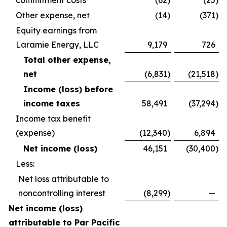
commitment costs
(62
)
(25
)
Other expense, net
(14
)
(371
)
Equity earnings from
Laramie Energy, LLC
9,179
726
Total other expense,
net
(6,831
)
(21,518
)
Income (loss) before
income taxes
58,491
(37,294
)
Income tax benefit
(expense)
(12,340
)
6,894
Net income (loss)
46,151
(30,400
)
Less:
Net loss attributable to
noncontrolling interest
(8,299
)
—
Net income (loss)
attributable to Par Pacific