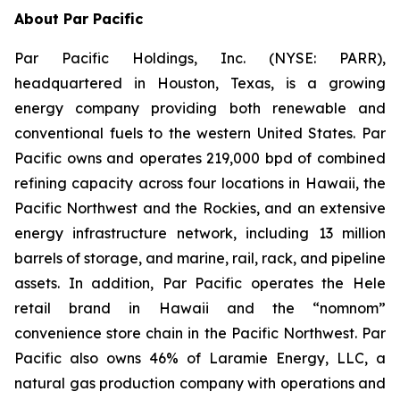
About Par Pacific
Par Pacific Holdings, Inc. (NYSE: PARR),
headquartered in Houston, Texas, is a growing
energy company providing both renewable and
conventional fuels to the western United States. Par
Pacific owns and operates 219,000 bpd of combined
refining capacity across four locations in Hawaii, the
Pacific Northwest and the Rockies, and an extensive
energy infrastructure network, including 13 million
barrels of storage, and marine, rail, rack, and pipeline
assets. In addition, Par Pacific operates the Hele
retail brand in Hawaii and the “nomnom”
convenience store chain in the Pacific Northwest. Par
Pacific also owns 46% of Laramie Energy, LLC, a
natural gas production company with operations and