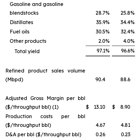
Gasoline and gasoline
blendstocks
28.7
%
25.8
%
Distillates
35.9
%
34.4
%
Fuel oils
30.5
%
32.4
%
Other products
2.0
%
4.0
%
97.1
%
96.6
%
Total yield
Refined product sales volume
(Mbpd)
90.4
88.6
Adjusted Gross Margin per bbl
($/throughput bbl) (1)
$
13.10
$
8.90
Production costs per bbl
($/throughput bbl)
4.67
4.81
D&A per bbl ($/throughput bbl)
0.26
0.23