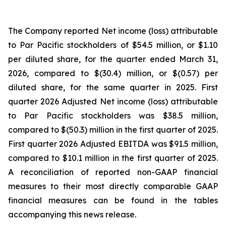
The Company reported Net income (loss) attributable
to Par Pacific stockholders of $54.5 million, or $1.10
per diluted share, for the quarter ended March 31,
2026, compared to $(30.4) million, or $(0.57) per
diluted share, for the same quarter in 2025. First
quarter 2026 Adjusted Net income (loss) attributable
to Par Pacific stockholders was $38.5 million,
compared to $(50.3) million in the first quarter of 2025.
First quarter 2026 Adjusted EBITDA was $91.5 million,
compared to $10.1 million in the first quarter of 2025.
A reconciliation of reported non-GAAP financial
measures to their most directly comparable GAAP
financial measures can be found in the tables
accompanying this news release.