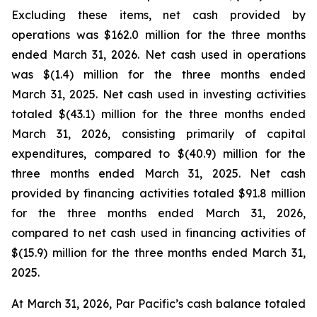
Excluding these items, net cash provided by
operations was $162.0 million for the three months
ended March 31, 2026. Net cash used in operations
was $(1.4) million for the three months ended
March 31, 2025. Net cash used in investing activities
totaled $(43.1) million for the three months ended
March 31, 2026, consisting primarily of capital
expenditures, compared to $(40.9) million for the
three months ended March 31, 2025. Net cash
provided by financing activities totaled $91.8 million
for the three months ended March 31, 2026,
compared to net cash used in financing activities of
$(15.9) million for the three months ended March 31,
2025.
At March 31, 2026, Par Pacific’s cash balance totaled