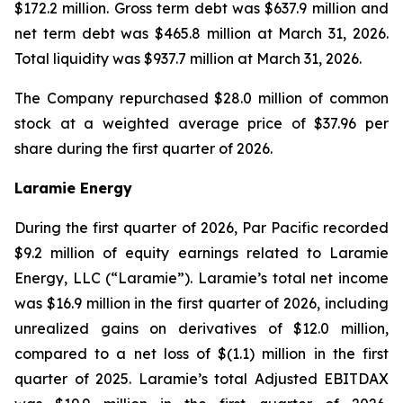
$172.2 million. Gross term debt was $637.9 million and
net term debt was $465.8 million at March 31, 2026.
Total liquidity was $937.7 million at March 31, 2026.
The Company repurchased $28.0 million of common
stock at a weighted average price of $37.96 per
share during the first quarter of 2026.
Laramie Energy
During the first quarter of 2026, Par Pacific recorded
$9.2 million of equity earnings related to Laramie
Energy, LLC (“Laramie”). Laramie’s total net income
was $16.9 million in the first quarter of 2026, including
unrealized gains on derivatives of $12.0 million,
compared to a net loss of $(1.1) million in the first
quarter of 2025. Laramie’s total Adjusted EBITDAX