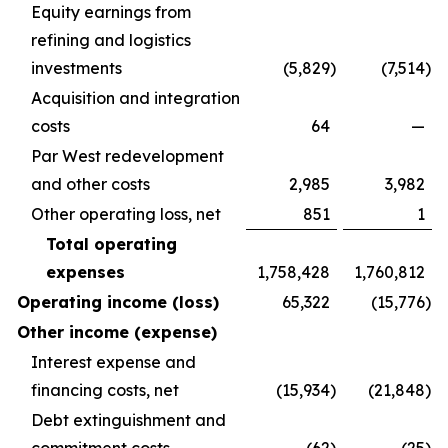
Equity earnings from
refining and logistics
investments
(5,829
)
(7,514
)
Acquisition and integration
costs
64
—
Par West redevelopment
and other costs
2,985
3,982
Other operating loss, net
851
1
Total operating
expenses
1,758,428
1,760,812
Operating income (loss)
65,322
(15,776
)
Other income (expense)
Interest expense and
financing costs, net
(15,934
)
(21,848
)
Debt extinguishment and