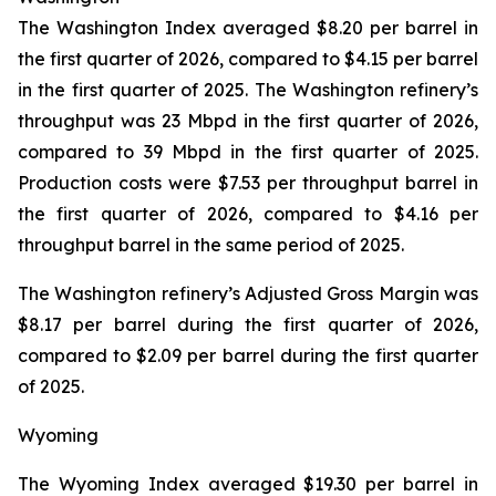
The Washington Index averaged $8.20 per barrel in
the first quarter of 2026, compared to $4.15 per barrel
in the first quarter of 2025. The Washington refinery’s
throughput was 23 Mbpd in the first quarter of 2026,
compared to 39 Mbpd in the first quarter of 2025.
Production costs were $7.53 per throughput barrel in
the first quarter of 2026, compared to $4.16 per
throughput barrel in the same period of 2025.
The Washington refinery’s Adjusted Gross Margin was
$8.17 per barrel during the first quarter of 2026,
compared to $2.09 per barrel during the first quarter
of 2025.
Wyoming
The Wyoming Index averaged $19.30 per barrel in