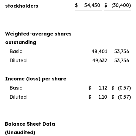
$
54,450
$
(30,400
)
stockholders
Weighted-average shares
outstanding
Basic
48,401
53,756
Diluted
49,632
53,756
Income (loss) per share
Basic
$
1.12
$
(0.57
)
Diluted
$
1.10
$
(0.57
)
Balance Sheet Data
(Unaudited)