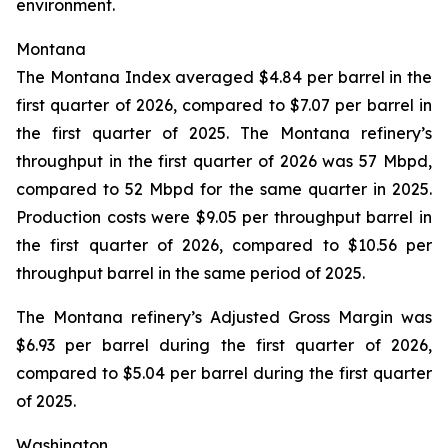
environment.
Montana
The Montana Index averaged $4.84 per barrel in the
first quarter of 2026, compared to $7.07 per barrel in
the first quarter of 2025. The Montana refinery’s
throughput in the first quarter of 2026 was 57 Mbpd,
compared to 52 Mbpd for the same quarter in 2025.
Production costs were $9.05 per throughput barrel in
the first quarter of 2026, compared to $10.56 per
throughput barrel in the same period of 2025.
The Montana refinery’s Adjusted Gross Margin was
$6.93 per barrel during the first quarter of 2026,
compared to $5.04 per barrel during the first quarter
of 2025.
Washington