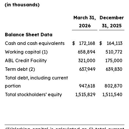
(in thousands)
March 31,
December
2026
31, 2025
Balance Sheet Data
Cash and cash equivalents
$
172,168
$
164,113
Working capital (1)
658,894
510,772
ABL Credit Facility
321,000
175,000
Term debt (2)
637,949
639,830
Total debt, including current
portion
947,618
802,870
Total stockholders’ equity
1,515,829
1,511,540