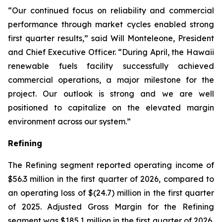
“Our continued focus on reliability and commercial
performance through market cycles enabled strong
first quarter results,” said Will Monteleone, President
and Chief Executive Officer. “During April, the Hawaii
renewable fuels facility successfully achieved
commercial operations, a major milestone for the
project. Our outlook is strong and we are well
positioned to capitalize on the elevated margin
environment across our system.”
Refining
The Refining segment reported operating income of
$56.3 million in the first quarter of 2026, compared to
an operating loss of $(24.7) million in the first quarter
of 2025. Adjusted Gross Margin for the Refining
segment was $185.1 million in the first quarter of 2026,