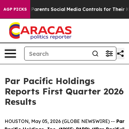
rents Social Media Controls for Their Kids. Should the
AGP PICKS
Par Pacific Holdings
Reports First Quarter 2026
Results
HOUSTON, May 05, 2026 (GLOBE NEWSWIRE) --
Par