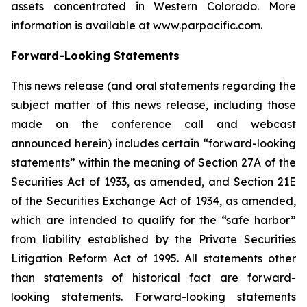
assets concentrated in Western Colorado. More
information is available at www.parpacific.com.
Forward-Looking Statements
This news release (and oral statements regarding the
subject matter of this news release, including those
made on the conference call and webcast
announced herein) includes certain “forward-looking
statements” within the meaning of Section 27A of the
Securities Act of 1933, as amended, and Section 21E
of the Securities Exchange Act of 1934, as amended,
which are intended to qualify for the “safe harbor”
from liability established by the Private Securities
Litigation Reform Act of 1995. All statements other
than statements of historical fact are forward-
looking statements. Forward-looking statements