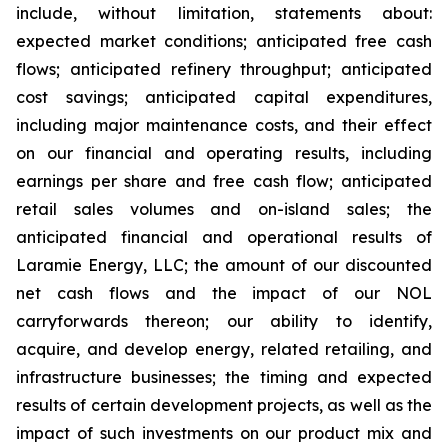
include, without limitation, statements about:
expected market conditions; anticipated free cash
flows; anticipated refinery throughput; anticipated
cost savings; anticipated capital expenditures,
including major maintenance costs, and their effect
on our financial and operating results, including
earnings per share and free cash flow; anticipated
retail sales volumes and on-island sales; the
anticipated financial and operational results of
Laramie Energy, LLC; the amount of our discounted
net cash flows and the impact of our NOL
carryforwards thereon; our ability to identify,
acquire, and develop energy, related retailing, and
infrastructure businesses; the timing and expected
results of certain development projects, as well as the
impact of such investments on our product mix and