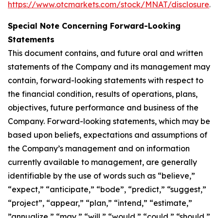
https://www.otcmarkets.com/stock/MNAT/disclosure
.
Special Note Concerning Forward-Looking
Statements
This document contains, and future oral and written
statements of the Company and its management may
contain, forward-looking statements with respect to
the financial condition, results of operations, plans,
objectives, future performance and business of the
Company. Forward-looking statements, which may be
based upon beliefs, expectations and assumptions of
the Company’s management and on information
currently available to management, are generally
identifiable by the use of words such as “believe,”
“expect,” “anticipate,” “bode”, “predict,” “suggest,”
“project”, “appear,” “plan,” “intend,” “estimate,”
”annualize,” “may,” “will,” “would,” “could,” “should,”