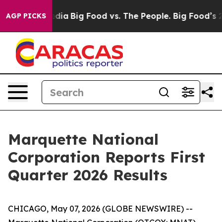
ocial Media
Big Food vs. The People. Big Food’s 239 La
AGP PICKS
Marquette National
Corporation Reports First
Quarter 2026 Results
CHICAGO, May 07, 2026 (GLOBE NEWSWIRE) --