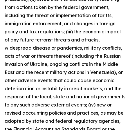
from actions taken by the federal government,
including the threat or implementation of tariffs,
immigration enforcement, and changes in foreign
policy and tax regulations; (iii) the economic impact
of any future terrorist threats and attacks,
widespread disease or pandemics, military conflicts,
acts of war or threats thereof (including the Russian
invasion of Ukraine, ongoing conflicts in the Middle
East and the recent military actions in Venezuela), or
other adverse events that could cause economic
deterioration or instability in credit markets, and the
response of the local, state and national governments
to any such adverse external events; (iv) new or
revised accounting policies and practices, as may be
adopted by state and federal regulatory agencies,
the Financial Accounting Standards Board or the