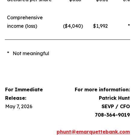
Comprehensive
income (loss)
($4,040
)
$1,992
*
* Not meaningful
For Immediate
For more information:
Release:
Patrick Hunt
May 7, 2026
SEVP / CFO
708-364-9019
phunt@emarquettebank.com