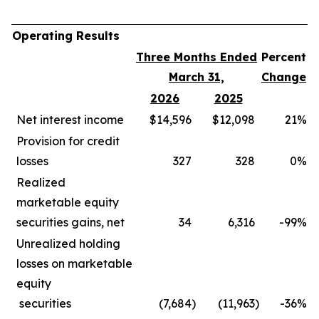
Operating Results
Three Months Ended
Percent
March 31,
Change
2026
2025
Net interest income
$14,596
$12,098
21
%
Provision for credit
losses
327
328
0
%
Realized
marketable equity
securities gains, net
34
6,316
-99
%
Unrealized holding
losses on marketable
equity
securities
(7,684
)
(11,963
)
-36
%