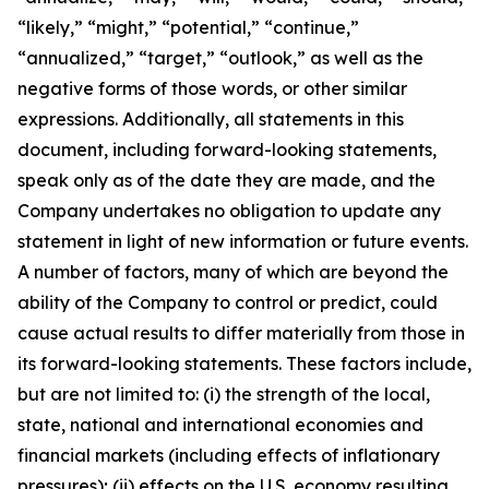
“likely,” “might,” “potential,” “continue,”
“annualized,” “target,” “outlook,” as well as the
negative forms of those words, or other similar
expressions. Additionally, all statements in this
document, including forward-looking statements,
speak only as of the date they are made, and the
Company undertakes no obligation to update any
statement in light of new information or future events.
A number of factors, many of which are beyond the
ability of the Company to control or predict, could
cause actual results to differ materially from those in
its forward-looking statements. These factors include,
but are not limited to: (i) the strength of the local,
state, national and international economies and
financial markets (including effects of inflationary
pressures); (ii) effects on the U.S. economy resulting