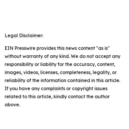
Legal Disclaimer:
EIN Presswire provides this news content "as is"
without warranty of any kind. We do not accept any
responsibility or liability for the accuracy, content,
images, videos, licenses, completeness, legality, or
reliability of the information contained in this article.
If you have any complaints or copyright issues
related to this article, kindly contact the author
above.