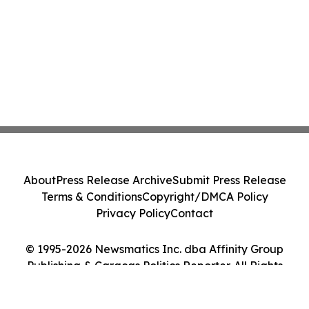
About
Press Release Archive
Submit Press Release
Terms & Conditions
Copyright/DMCA Policy
Privacy Policy
Contact
© 1995-2026 Newsmatics Inc. dba Affinity Group
Publishing & Caracas Politics Reporter. All Rights
Reserved.