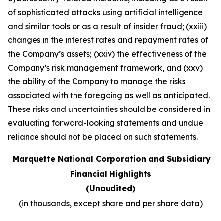
of sophisticated attacks using artificial intelligence
and similar tools or as a result of insider fraud; (xxiii)
changes in the interest rates and repayment rates of
the Company’s assets; (xxiv) the effectiveness of the
Company’s risk management framework, and (xxv)
the ability of the Company to manage the risks
associated with the foregoing as well as anticipated.
These risks and uncertainties should be considered in
evaluating forward-looking statements and undue
reliance should not be placed on such statements
.
Marquette National Corporation and Subsidiary
Financial Highlights
(Unaudited)
(in thousands, except share and per share data)