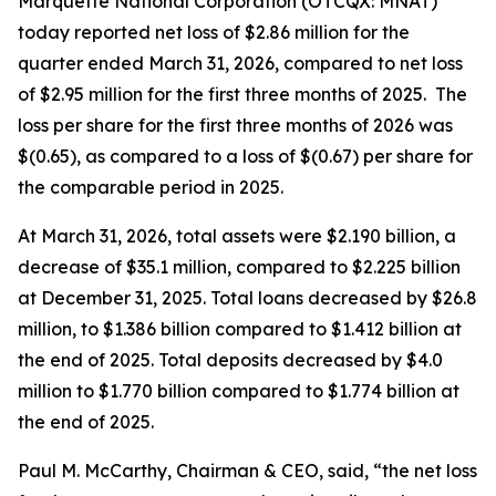
Marquette National Corporation (OTCQX: MNAT)
today reported net loss of $2.86 million for the
quarter ended March 31, 2026, compared to net loss
of $2.95 million for the first three months of 2025. The
loss per share for the first three months of 2026 was
$(0.65), as compared to a loss of $(0.67) per share for
the comparable period in 2025.
At March 31, 2026, total assets were $2.190 billion, a
decrease of $35.1 million, compared to $2.225 billion
at December 31, 2025. Total loans decreased by $26.8
million, to $1.386 billion compared to $1.412 billion at
the end of 2025. Total deposits decreased by $4.0
million to $1.770 billion compared to $1.774 billion at
the end of 2025.
Paul M. McCarthy, Chairman & CEO, said, “the net loss