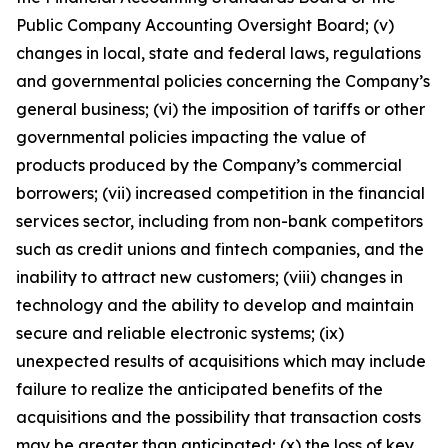
Public Company Accounting Oversight Board; (v)
changes in local, state and federal laws, regulations
and governmental policies concerning the Company’s
general business; (vi) the imposition of tariffs or other
governmental policies impacting the value of
products produced by the Company’s commercial
borrowers; (vii) increased competition in the financial
services sector, including from non-bank competitors
such as credit unions and fintech companies, and the
inability to attract new customers; (viii) changes in
technology and the ability to develop and maintain
secure and reliable electronic systems; (ix)
unexpected results of acquisitions which may include
failure to realize the anticipated benefits of the
acquisitions and the possibility that transaction costs
may be greater than anticipated; (x) the loss of key