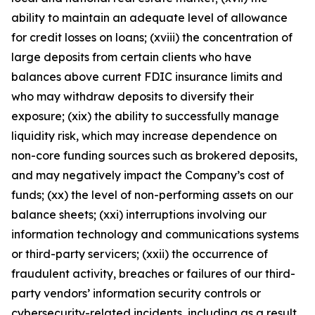
ability to maintain an adequate level of allowance
for credit losses on loans; (xviii) the concentration of
large deposits from certain clients who have
balances above current FDIC insurance limits and
who may withdraw deposits to diversify their
exposure; (xix) the ability to successfully manage
liquidity risk, which may increase dependence on
non-core funding sources such as brokered deposits,
and may negatively impact the Company’s cost of
funds; (xx) the level of non-performing assets on our
balance sheets; (xxi) interruptions involving our
information technology and communications systems
or third-party servicers; (xxii) the occurrence of
fraudulent activity, breaches or failures of our third-
party vendors’ information security controls or
cybersecurity-related incidents, including as a result