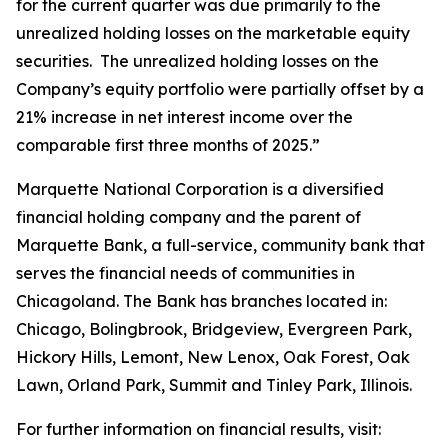
for the current quarter was due primarily to the
unrealized holding losses on the marketable equity
securities. The unrealized holding losses on the
Company’s equity portfolio were partially offset by a
21% increase in net interest income over the
comparable first three months of 2025.”
Marquette National Corporation is a diversified
financial holding company and the parent of
Marquette Bank, a full-service, community bank that
serves the financial needs of communities in
Chicagoland. The Bank has branches located in:
Chicago, Bolingbrook, Bridgeview, Evergreen Park,
Hickory Hills, Lemont, New Lenox, Oak Forest, Oak
Lawn, Orland Park, Summit and Tinley Park, Illinois.
For further information on financial results, visit: