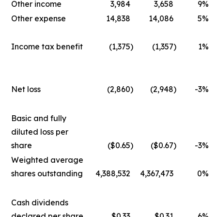
Other income
3,984
3,658
9
%
Other expense
14,838
14,086
5
%
Income tax benefit
(1,375
)
(1,357
)
1
%
Net loss
(2,860
)
(2,948
)
-3
%
Basic and fully
diluted loss per
share
($0.65
)
($0.67
)
-3
%
Weighted average
shares outstanding
4,388,532
4,367,473
0
%
Cash dividends
declared per share
$0.33
$0.31
6
%