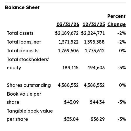
Balance Sheet
Percent
03/31/26
12/31/25
Change
Total assets
$2,189,672
$2,224,771
-2
%
Total loans, net
1,371,822
1,398,388
-2
%
Total deposits
1,769,606
1,773,612
0
%
Total stockholders'
equity
189,115
194,603
-3
%
Shares outstanding
4,388,532
4,388,532
0
%
Book value per
share
$43.09
$44.34
-3
%
Tangible book value
per share
$35.04
$36.29
-3
%