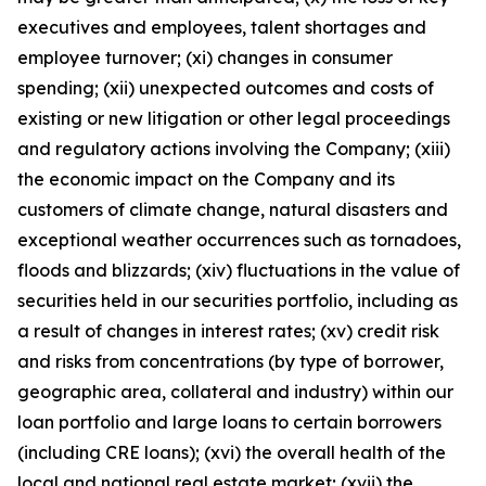
executives and employees, talent shortages and
employee turnover; (xi) changes in consumer
spending; (xii) unexpected outcomes and costs of
existing or new litigation or other legal proceedings
and regulatory actions involving the Company; (xiii)
the economic impact on the Company and its
customers of climate change, natural disasters and
exceptional weather occurrences such as tornadoes,
floods and blizzards; (xiv) fluctuations in the value of
securities held in our securities portfolio, including as
a result of changes in interest rates; (xv) credit risk
and risks from concentrations (by type of borrower,
geographic area, collateral and industry) within our
loan portfolio and large loans to certain borrowers
(including CRE loans); (xvi) the overall health of the
local and national real estate market; (xvii) the