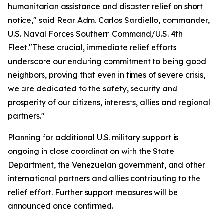
humanitarian assistance and disaster relief on short
notice," said Rear Adm. Carlos Sardiello, commander,
U.S. Naval Forces Southern Command/U.S. 4th
Fleet."These crucial, immediate relief efforts
underscore our enduring commitment to being good
neighbors, proving that even in times of severe crisis,
we are dedicated to the safety, security and
prosperity of our citizens, interests, allies and regional
partners."
Planning for additional U.S. military support is
ongoing in close coordination with the State
Department, the Venezuelan government, and other
international partners and allies contributing to the
relief effort. Further support measures will be
announced once confirmed.