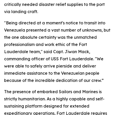
critically needed disaster relief supplies to the port
via landing craft.
"Being directed at a moment's notice to transit into
Venezuela presented a vast number of unknowns, but
the one absolute certainty was the unmatched
professionalism and work ethic of the Fort
Lauderdale team," said Capt. Jiwan Mack,
commanding officer of USS Fort Lauderdale. "We
were able to safely arrive pierside and deliver
immediate assistance to the Venezuelan people
because of the incredible dedication of our crew.”
The presence of embarked Sailors and Marines is
strictly humanitarian. As a highly capable and self-
sustaining platform designed for extended
expeditionary operations, Fort Lauderdale requires