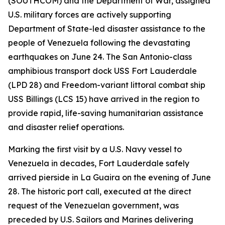
(SOUTHCOM) and the Department of War, assigned
U.S. military forces are actively supporting
Department of State-led disaster assistance to the
people of Venezuela following the devastating
earthquakes on June 24. The San Antonio-class
amphibious transport dock USS Fort Lauderdale
(LPD 28) and Freedom-variant littoral combat ship
USS Billings (LCS 15) have arrived in the region to
provide rapid, life-saving humanitarian assistance
and disaster relief operations.
Marking the first visit by a U.S. Navy vessel to
Venezuela in decades, Fort Lauderdale safely
arrived pierside in La Guaira on the evening of June
28. The historic port call, executed at the direct
request of the Venezuelan government, was
preceded by U.S. Sailors and Marines delivering