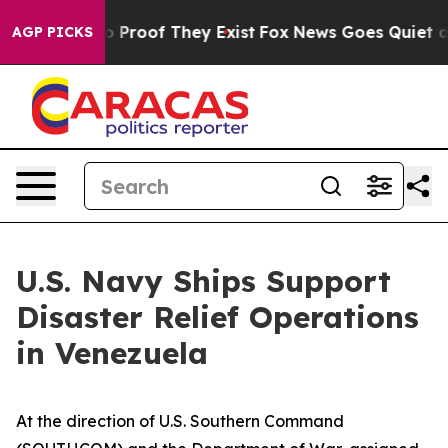
 Offers no Proof They Exist
Fox News Goes Quiet as 'M
AGP PICKS
U.S. Navy Ships Support
Disaster Relief Operations
in Venezuela
At the direction of U.S. Southern Command