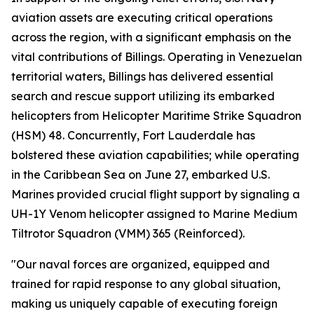
aviation assets are executing critical operations
across the region, with a significant emphasis on the
vital contributions of Billings. Operating in Venezuelan
territorial waters, Billings has delivered essential
search and rescue support utilizing its embarked
helicopters from Helicopter Maritime Strike Squadron
(HSM) 48. Concurrently, Fort Lauderdale has
bolstered these aviation capabilities; while operating
in the Caribbean Sea on June 27, embarked U.S.
Marines provided crucial flight support by signaling a
UH-1Y Venom helicopter assigned to Marine Medium
Tiltrotor Squadron (VMM) 365 (Reinforced).
"Our naval forces are organized, equipped and
trained for rapid response to any global situation,
making us uniquely capable of executing foreign