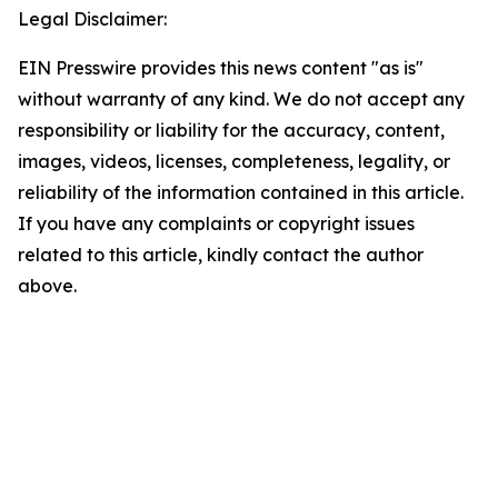
Legal Disclaimer:
EIN Presswire provides this news content "as is"
without warranty of any kind. We do not accept any
responsibility or liability for the accuracy, content,
images, videos, licenses, completeness, legality, or
reliability of the information contained in this article.
If you have any complaints or copyright issues
related to this article, kindly contact the author
above.