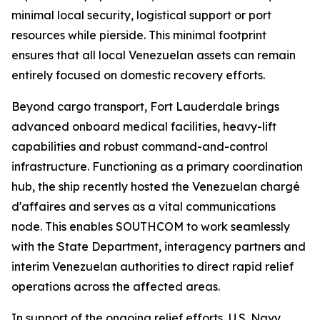
minimal local security, logistical support or port
resources while pierside. This minimal footprint
ensures that all local Venezuelan assets can remain
entirely focused on domestic recovery efforts.
Beyond cargo transport, Fort Lauderdale brings
advanced onboard medical facilities, heavy-lift
capabilities and robust command-and-control
infrastructure. Functioning as a primary coordination
hub, the ship recently hosted the Venezuelan chargé
d'affaires and serves as a vital communications
node. This enables SOUTHCOM to work seamlessly
with the State Department, interagency partners and
interim Venezuelan authorities to direct rapid relief
operations across the affected areas.
In support of the ongoing relief efforts, U.S. Navy