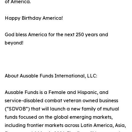
of America.
Happy Birthday America!
God bless America for the next 250 years and
beyond!
About Ausable Funds International, LLC:
Ausable Funds is a Female and Hispanic, and
service-disabled combat veteran owned business
(“SDVOB”) that will launch a new family of mutual
funds focused on the global emerging markets,
including frontier markets across Latin America, Asia,