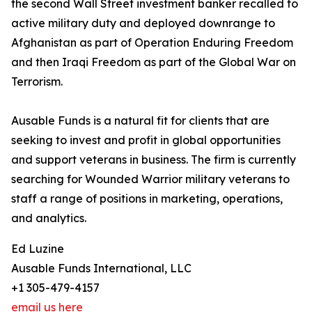
the second Wall Street investment banker recalled to
active military duty and deployed downrange to
Afghanistan as part of Operation Enduring Freedom
and then Iraqi Freedom as part of the Global War on
Terrorism.
Ausable Funds is a natural fit for clients that are
seeking to invest and profit in global opportunities
and support veterans in business. The firm is currently
searching for Wounded Warrior military veterans to
staff a range of positions in marketing, operations,
and analytics.
Ed Luzine
Ausable Funds International, LLC
+1 305-479-4157
email us here