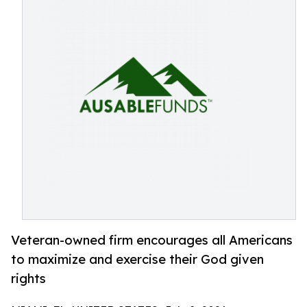
Veteran-owned firm encourages all Americans
to maximize and exercise their God given
rights