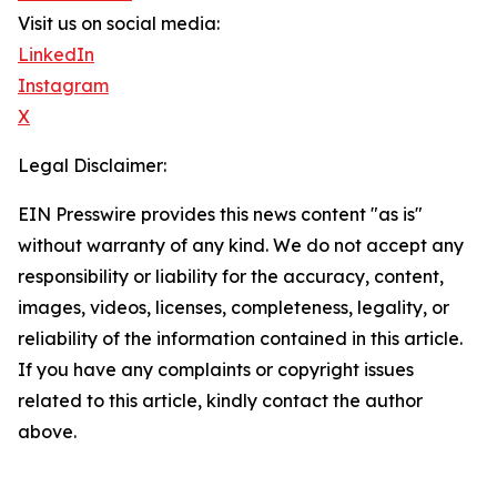
Visit us on social media:
LinkedIn
Instagram
X
Legal Disclaimer:
EIN Presswire provides this news content "as is"
without warranty of any kind. We do not accept any
responsibility or liability for the accuracy, content,
images, videos, licenses, completeness, legality, or
reliability of the information contained in this article.
If you have any complaints or copyright issues
related to this article, kindly contact the author
above.