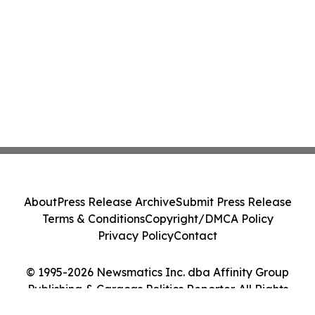
About
Press Release Archive
Submit Press Release
Terms & Conditions
Copyright/DMCA Policy
Privacy Policy
Contact
© 1995-2026 Newsmatics Inc. dba Affinity Group
Publishing & Caracas Politics Reporter. All Rights
Reserved.