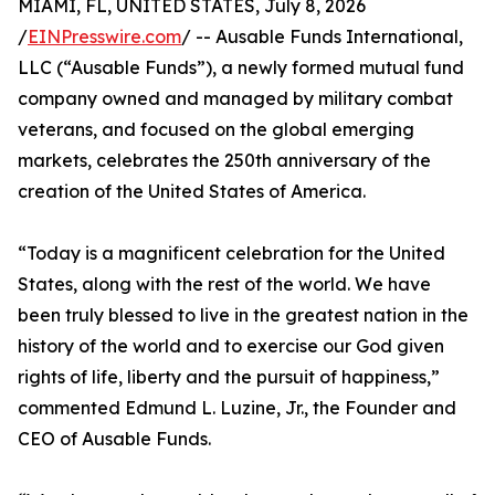
MIAMI, FL, UNITED STATES, July 8, 2026
/
EINPresswire.com
/ -- Ausable Funds International,
LLC (“Ausable Funds”), a newly formed mutual fund
company owned and managed by military combat
veterans, and focused on the global emerging
markets, celebrates the 250th anniversary of the
creation of the United States of America.
“Today is a magnificent celebration for the United
States, along with the rest of the world. We have
been truly blessed to live in the greatest nation in the
history of the world and to exercise our God given
rights of life, liberty and the pursuit of happiness,”
commented Edmund L. Luzine, Jr., the Founder and
CEO of Ausable Funds.