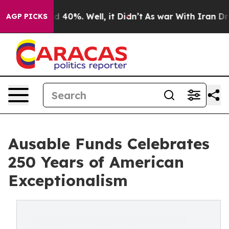
Around 40%. Well, it Didn’t
As war With Iran Drove o
AGP PICKS
Ausable Funds Celebrates
250 Years of American
Exceptionalism