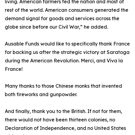
living. American farmers fed the nation and most of
rest of the world. American consumers generated the
demand signal for goods and services across the
globe since before our Civil War,” he added.
Ausable Funds would like to specifically thank France
for backing us after the strategic victory at Saratoga
during the American Revolution. Merci, and Viva la
France!
Many thanks to those Chinese monks that invented
both fireworks and gunpowder.
And finally, thank you to the British. If not for them,
there would not have been thirteen colonies, no
Declaration of Independence, and no United States