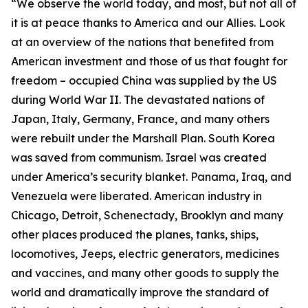
“We observe the world today, and most, but not all of
it is at peace thanks to America and our Allies. Look
at an overview of the nations that benefited from
American investment and those of us that fought for
freedom – occupied China was supplied by the US
during World War II. The devastated nations of
Japan, Italy, Germany, France, and many others
were rebuilt under the Marshall Plan. South Korea
was saved from communism. Israel was created
under America’s security blanket. Panama, Iraq, and
Venezuela were liberated. American industry in
Chicago, Detroit, Schenectady, Brooklyn and many
other places produced the planes, tanks, ships,
locomotives, Jeeps, electric generators, medicines
and vaccines, and many other goods to supply the
world and dramatically improve the standard of