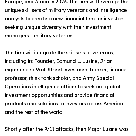
Europe, and Africa in 2026. The firm will leverage the
unique skill sets of military veterans and intelligence
analysts to create a new financial firm for investors
seeking unique diversity with their investment
managers – military veterans.
The firm will integrate the skill sets of veterans,
including its Founder, Edmund L. Luzine, Jr. an
experienced Wall Street investment banker, finance
professor, think tank scholar, and Army Special
Operations intelligence officer to seek out global
investment opportunities and provide financial
products and solutions to investors across America
and the rest of the world.
Shortly after the 9/11 attacks, then Major Luzine was