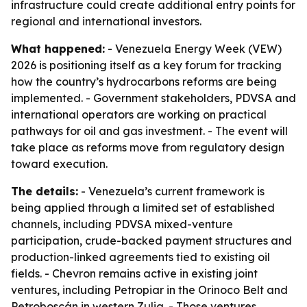
infrastructure could create additional entry points for
regional and international investors.
What happened:
- Venezuela Energy Week (VEW)
2026 is positioning itself as a key forum for tracking
how the country’s hydrocarbons reforms are being
implemented. - Government stakeholders, PDVSA and
international operators are working on practical
pathways for oil and gas investment. - The event will
take place as reforms move from regulatory design
toward execution.
The details:
- Venezuela’s current framework is
being applied through a limited set of established
channels, including PDVSA mixed-venture
participation, crude-backed payment structures and
production-linked agreements tied to existing oil
fields. - Chevron remains active in existing joint
ventures, including Petropiar in the Orinoco Belt and
Petroboscán in western Zulia. - Those ventures