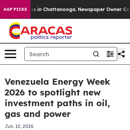
lapse
Chaos in Chattanooga. Newspaper Owner Calls th
AGP PICKS
Venezuela Energy Week
2026 to spotlight new
investment paths in oil,
gas and power
Jun. 10, 2026