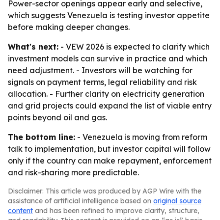
Power-sector openings appear early and selective,
which suggests Venezuela is testing investor appetite
before making deeper changes.
What's next:
- VEW 2026 is expected to clarify which
investment models can survive in practice and which
need adjustment. - Investors will be watching for
signals on payment terms, legal reliability and risk
allocation. - Further clarity on electricity generation
and grid projects could expand the list of viable entry
points beyond oil and gas.
The bottom line:
- Venezuela is moving from reform
talk to implementation, but investor capital will follow
only if the country can make repayment, enforcement
and risk-sharing more predictable.
Disclaimer: This article was produced by AGP Wire with the
assistance of artificial intelligence based on
original source
content
and has been refined to improve clarity, structure,