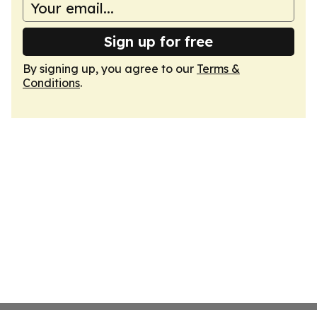
Sign up for free
By signing up, you agree to our
Terms &
Conditions
.