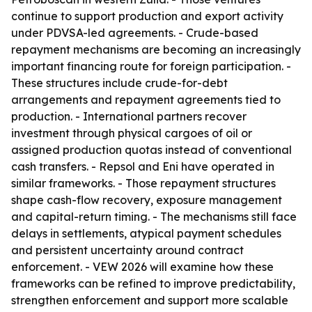
continue to support production and export activity
under PDVSA-led agreements. - Crude-based
repayment mechanisms are becoming an increasingly
important financing route for foreign participation. -
These structures include crude-for-debt
arrangements and repayment agreements tied to
production. - International partners recover
investment through physical cargoes of oil or
assigned production quotas instead of conventional
cash transfers. - Repsol and Eni have operated in
similar frameworks. - Those repayment structures
shape cash-flow recovery, exposure management
and capital-return timing. - The mechanisms still face
delays in settlements, atypical payment schedules
and persistent uncertainty around contract
enforcement. - VEW 2026 will examine how these
frameworks can be refined to improve predictability,
strengthen enforcement and support more scalable