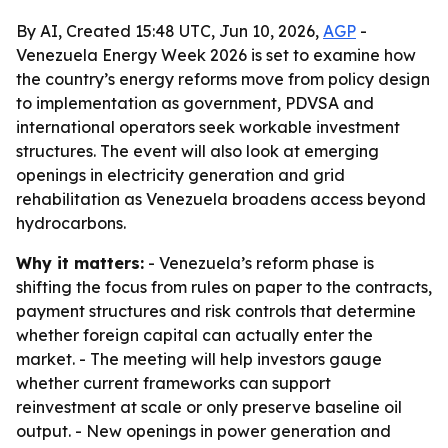
By AI, Created 15:48 UTC, Jun 10, 2026,
AGP
-
Venezuela Energy Week 2026 is set to examine how
the country’s energy reforms move from policy design
to implementation as government, PDVSA and
international operators seek workable investment
structures. The event will also look at emerging
openings in electricity generation and grid
rehabilitation as Venezuela broadens access beyond
hydrocarbons.
Why it matters:
- Venezuela’s reform phase is
shifting the focus from rules on paper to the contracts,
payment structures and risk controls that determine
whether foreign capital can actually enter the
market. - The meeting will help investors gauge
whether current frameworks can support
reinvestment at scale or only preserve baseline oil
output. - New openings in power generation and