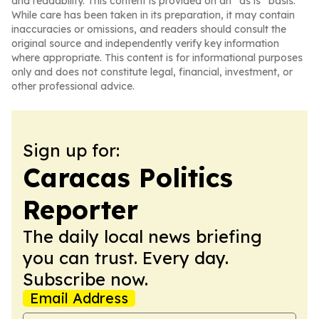
and readability. This content is provided on an “as is” basis.
While care has been taken in its preparation, it may contain
inaccuracies or omissions, and readers should consult the
original source and independently verify key information
where appropriate. This content is for informational purposes
only and does not constitute legal, financial, investment, or
other professional advice.
Sign up for:
Caracas Politics
Reporter
The daily local news briefing
you can trust. Every day.
Subscribe now.
Email Address