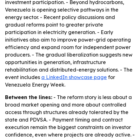
investment participation. - Beyond hydrocarbons,
Venezuela is opening selective pathways in the
energy sector. - Recent policy discussions and
gradual reforms point to greater private
participation in electricity generation. - Early
initiatives also aim to improve power-grid operating
efficiency and expand room for independent power
producers. - The gradual liberalization suggests new
opportunities in generation, infrastructure
rehabilitation and distributed-energy solutions. - The
event includes
a LinkedIn showcase page
for
Venezuela Energy Week.
Between the lines:
- The reform story is less about a
broad market opening and more about controlled
access through structures already tolerated by the
state and PDVSA. - Payment timing and contract
execution remain the biggest constraints on investor
confidence, even where projects are already active. -