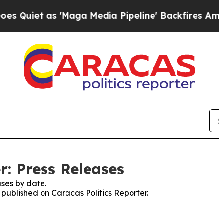
uiet as 'Maga Media Pipeline' Backfires Amid Ru
r: Press Releases
ses by date.
s published on Caracas Politics Reporter.