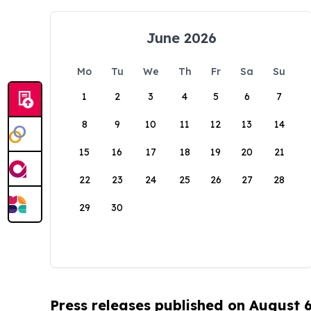
June 2026
Mo
Tu
We
Th
Fr
Sa
Su
1
2
3
4
5
6
7
8
9
10
11
12
13
14
15
16
17
18
19
20
21
22
23
24
25
26
27
28
29
30
Press releases published on August 