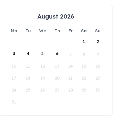
August 2026
Mo
Tu
We
Th
Fr
Sa
Su
1
2
3
4
5
6
7
8
9
10
11
12
13
14
15
16
17
18
19
20
21
22
23
24
25
26
27
28
29
30
31