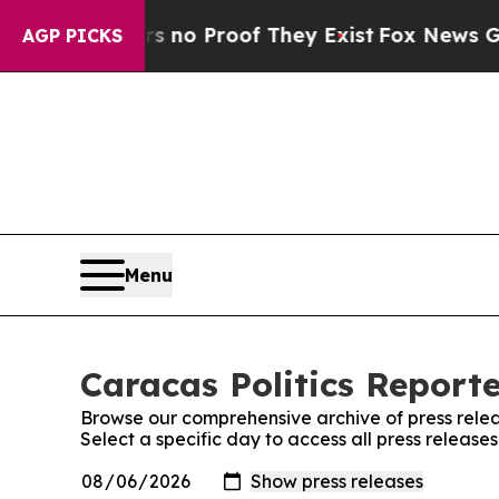
 but Offers no Proof They Exist
Fox News Goes Q
AGP PICKS
Menu
Caracas Politics Reporte
Browse our comprehensive archive of press relea
Select a specific day to access all press release