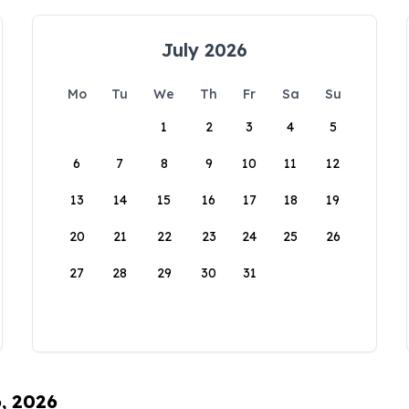
July 2026
Mo
Tu
We
Th
Fr
Sa
Su
1
2
3
4
5
6
7
8
9
10
11
12
13
14
15
16
17
18
19
20
21
22
23
24
25
26
27
28
29
30
31
6, 2026