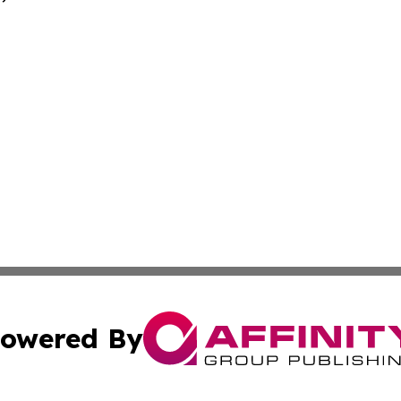
owered By