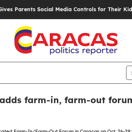
Parents Social Media Controls for Their Kids. Sho
adds farm-in, farm-out forum
ated Farm-In/Farm-Out Forum in Caracas on Oct. 26-29 t