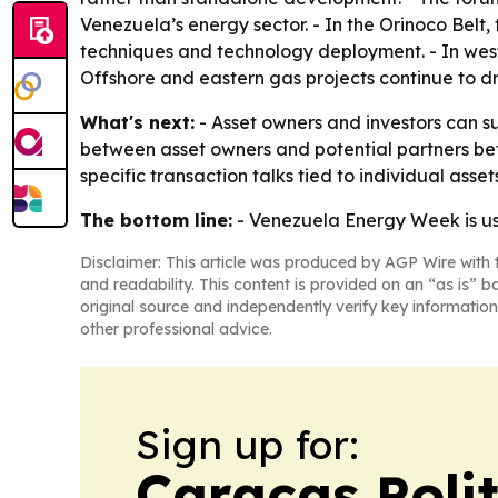
Venezuela’s energy sector. - In the Orinoco Belt
techniques and technology deployment. - In wes
Offshore and eastern gas projects continue to d
What's next:
- Asset owners and investors can s
between asset owners and potential partners be
specific transaction talks tied to individual assets
The bottom line:
- Venezuela Energy Week is usi
Disclaimer: This article was produced by AGP Wire with t
and readability. This content is provided on an “as is” b
original source and independently verify key information
other professional advice.
Sign up for:
Caracas Polit