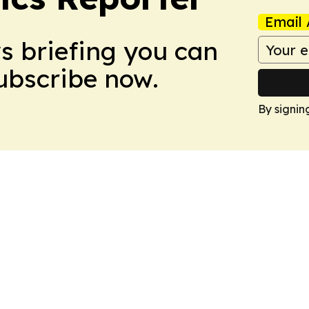
Email 
ws briefing you can
Subscribe now.
By signin