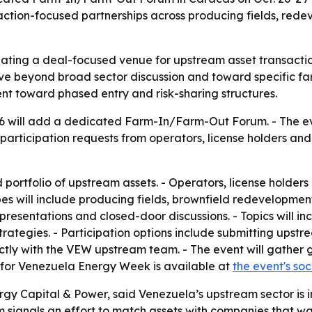
action-focused partnerships across producing fields, red
ating a deal-focused venue for upstream asset transactio
move beyond broad sector discussion and toward specific f
ent toward phased entry and risk-sharing structures.
will add a dedicated Farm-In/Farm-Out Forum. - The event
participation requests from operators, license holders and 
 portfolio of upstream assets. - Operators, license holders 
pes will include producing fields, brownfield redevelopme
presentations and closed-door discussions. - Topics will inc
egies. - Participation options include submitting upstrea
ctly with the VEW upstream team. - The event will gather 
for Venezuela Energy Week is available at
the event's so
gy Capital & Power, said Venezuela’s upstream sector is i
signals an effort to match assets with companies that want