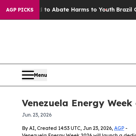
lion Fund to Abate Harms to Youth
Brazil Gives 
AGP PICKS
Menu
Venezuela Energy Week 
Jun. 23, 2026
By AI, Created 14:53 UTC, Jun 23, 2026,
AGP
-
Venezuela Energy Week 2026 will launch a dedic