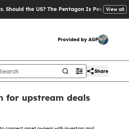
uld the US?
The Pentagon Is Posting Cryptic Bib
View all
Provided by AGP
Share
 for upstream deals
o connect asset owners with investors and