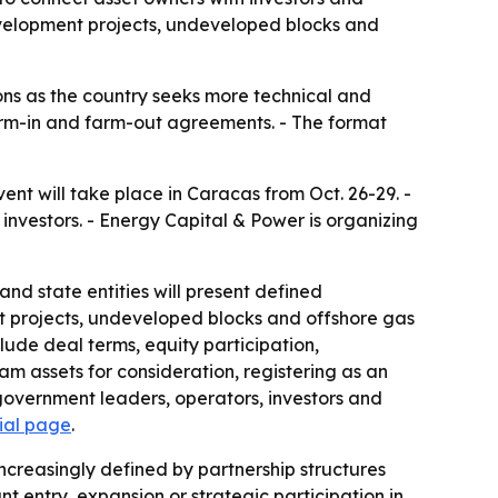
evelopment projects, undeveloped blocks and
ns as the country seeks more technical and
arm-in and farm-out agreements. - The format
 will take place in Caracas from Oct. 26-29. -
investors. - Energy Capital & Power is organizing
and state entities will present defined
nt projects, undeveloped blocks and offshore gas
lude deal terms, equity participation,
m assets for consideration, registering as an
government leaders, operators, investors and
cial page
.
ncreasingly defined by partnership structures
 entry, expansion or strategic participation in