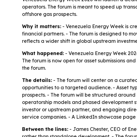
operators. The forum is meant to speed up trans
offshore gas prospects.
Why it matters:
- Venezuela Energy Week is cre
financial partners. - The forum is designed to 
reflects a wider shift in global upstream investm
What happened:
- Venezuela Energy Week 2026 
The forum is now open for asset submissions and 
the forum.
The details:
- The forum will center on a curated
opportunities to a targeted audience. - Asset ty
prospects. - The forum will be structured around 
operatorship models and phased development strat
investor or upstream partner, and engaging dire
service companies. - A LinkedIn showcase page 
Between the lines:
- James Chester, CEO of Ener
rather than standalone development. - The forum 