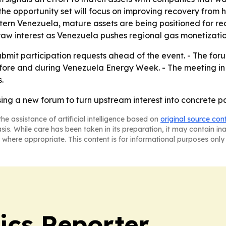
, the opportunity set will focus on improving recovery from
tern Venezuela, mature assets are being positioned for r
raw interest as Venezuela pushes regional gas monetizatio
ubmit participation requests ahead of the event. - The for
fore and during Venezuela Energy Week. - The meeting in 
.
ng a new forum to turn upstream interest into concrete pa
he assistance of artificial intelligence based on
original source con
asis. While care has been taken in its preparation, it may contain i
 where appropriate. This content is for informational purposes only 
ics Reporter