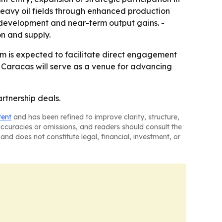
 heavy oil fields through enhanced production
edevelopment and near-term output gains. -
n and supply.
um is expected to facilitate direct engagement
Caracas will serve as a venue for advancing
rtnership deals.
tent
and has been refined to improve clarity, structure,
naccuracies or omissions, and readers should consult the
and does not constitute legal, financial, investment, or