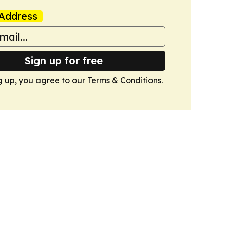
Address
Sign up for free
g up, you agree to our
Terms & Conditions
.