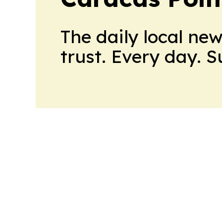
The daily local ne
trust. Every day. 