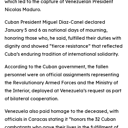
which led to the capture of Venezuelan President
Nicolas Maduro.
Cuban President Miguel Diaz-Canel declared
January 5 and 6 as national days of mourning,
honoring those who, he said, fulfilled their duties with
dignity and showed “fierce resistance” that reflected
Cuba’s enduring tradition of international solidarity.
According to the Cuban government, the fallen
personnel were on official assignments representing
the Revolutionary Armed Forces and the Ministry of
the Interior, deployed at Venezuela’s request as part
of bilateral cooperation.
Venezuela also paid homage to the deceased, with
officials in Caracas stating it “honors the 32 Cuban
combatants who gave their lives in the fulfillment of