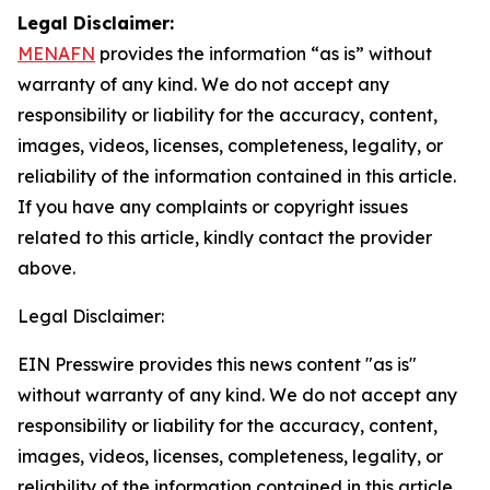
Legal Disclaimer:
MENAFN
provides the information “as is” without
warranty of any kind. We do not accept any
responsibility or liability for the accuracy, content,
images, videos, licenses, completeness, legality, or
reliability of the information contained in this article.
If you have any complaints or copyright issues
related to this article, kindly contact the provider
above.
Legal Disclaimer:
EIN Presswire provides this news content "as is"
without warranty of any kind. We do not accept any
responsibility or liability for the accuracy, content,
images, videos, licenses, completeness, legality, or
reliability of the information contained in this article.