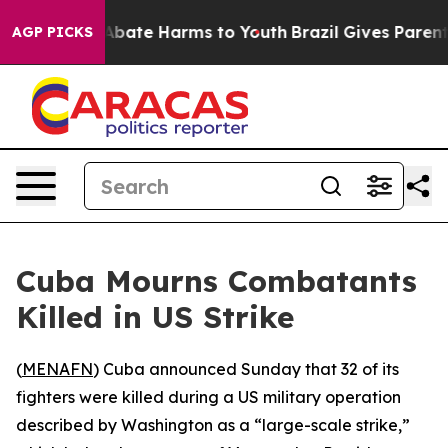
on Fund to Abate Harms to Youth
Brazil Gives Parents 
AGP PICKS
Cuba Mourns Combatants
Killed in US Strike
(
MENAFN
) Cuba announced Sunday that 32 of its
fighters were killed during a US military operation
described by Washington as a “large-scale strike,”