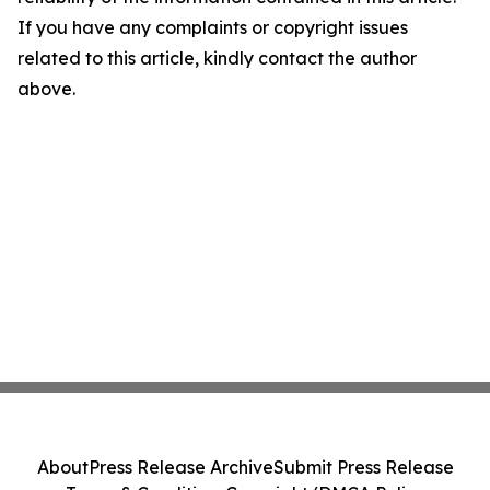
If you have any complaints or copyright issues
related to this article, kindly contact the author
above.
About
Press Release Archive
Submit Press Release