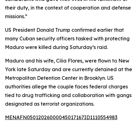
their duty, in the context of cooperation and defense
missions.”
US President Donald Trump confirmed earlier that
many Cuban security officers tasked with protecting
Maduro were killed during Saturday’s raid.
Maduro and his wife, Cilia Flores, were flown to New
York late Saturday and are currently detained at the
Metropolitan Detention Center in Brooklyn. US
authorities allege the couple faces federal charges
tied to drug trafficking and collaboration with gangs
designated as terrorist organizations.
MENAFN05012026000045017167ID1110554983