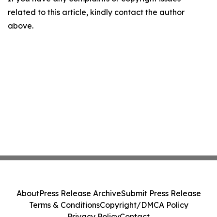
related to this article, kindly contact the author
above.
About
Press Release Archive
Submit Press Release
Terms & Conditions
Copyright/DMCA Policy
Privacy Policy
Contact