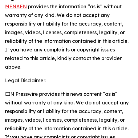
MENAFN
provides the information “as is” without
warranty of any kind. We do not accept any
responsibility or liability for the accuracy, content,
images, videos, licenses, completeness, legality, or
reliability of the information contained in this article.
If you have any complaints or copyright issues
related to this article, kindly contact the provider
above.
Legal Disclaimer:
EIN Presswire provides this news content "as is"
without warranty of any kind. We do not accept any
responsibility or liability for the accuracy, content,
images, videos, licenses, completeness, legality, or
reliability of the information contained in this article.
If you have any complaints or copyright issues