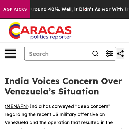
a Floor Around 40%. Well, it Didn’t
As war With Iran
AGP PICKS
India Voices Concern Over
Venezuela’s Situation
(
MENAFN
) India has conveyed “deep concern”
regarding the recent US military offensive on
Venezuela and the operation that resulted in the