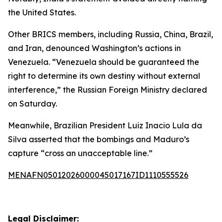
the United States.
Other BRICS members, including Russia, China, Brazil,
and Iran, denounced Washington’s actions in
Venezuela. “Venezuela should be guaranteed the
right to determine its own destiny without external
interference,” the Russian Foreign Ministry declared
on Saturday.
Meanwhile, Brazilian President Luiz Inacio Lula da
Silva asserted that the bombings and Maduro’s
capture “cross an unacceptable line.”
MENAFN05012026000045017167ID1110555526
Legal Disclaimer: