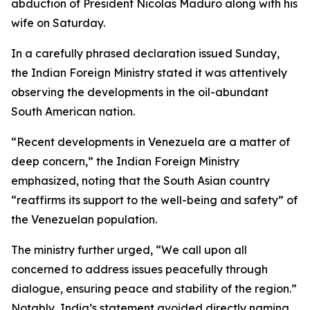
abduction of President Nicolas Maduro along with his
wife on Saturday.
In a carefully phrased declaration issued Sunday,
the Indian Foreign Ministry stated it was attentively
observing the developments in the oil-abundant
South American nation.
“Recent developments in Venezuela are a matter of
deep concern,” the Indian Foreign Ministry
emphasized, noting that the South Asian country
“reaffirms its support to the well-being and safety” of
the Venezuelan population.
The ministry further urged, “We call upon all
concerned to address issues peacefully through
dialogue, ensuring peace and stability of the region.”
Notably, India’s statement avoided directly naming