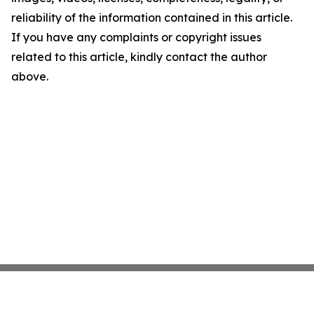
reliability of the information contained in this article.
If you have any complaints or copyright issues
related to this article, kindly contact the author
above.