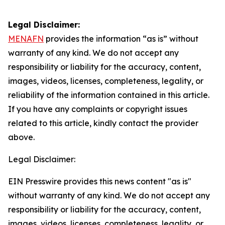
Legal Disclaimer:
MENAFN
provides the information “as is” without
warranty of any kind. We do not accept any
responsibility or liability for the accuracy, content,
images, videos, licenses, completeness, legality, or
reliability of the information contained in this article.
If you have any complaints or copyright issues
related to this article, kindly contact the provider
above.
Legal Disclaimer:
EIN Presswire provides this news content "as is"
without warranty of any kind. We do not accept any
responsibility or liability for the accuracy, content,
images, videos, licenses, completeness, legality, or