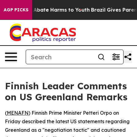
ion Fund to Abate Harms to Youth
Brazil Gives Parents
AGP PICKS
Finnish Leader Comments
on US Greenland Remarks
(
MENAFN
) Finnish Prime Minister Petteri Orpo on
Friday described the latest US statements regarding
Greenland as a "negotiation tactic" and cautioned