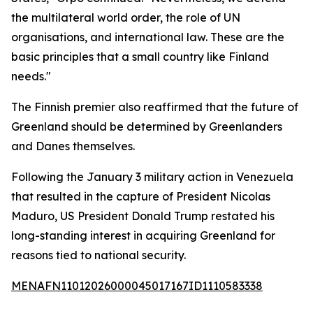
the multilateral world order, the role of UN
organisations, and international law. These are the
basic principles that a small country like Finland
needs."
The Finnish premier also reaffirmed that the future of
Greenland should be determined by Greenlanders
and Danes themselves.
Following the January 3 military action in Venezuela
that resulted in the capture of President Nicolas
Maduro, US President Donald Trump restated his
long-standing interest in acquiring Greenland for
reasons tied to national security.
MENAFN11012026000045017167ID1110583338