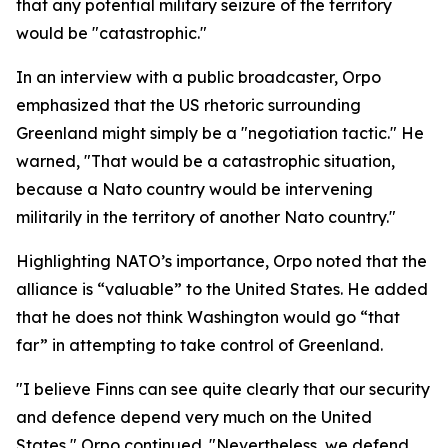
that any potential military seizure of the territory
would be "catastrophic."
In an interview with a public broadcaster, Orpo
emphasized that the US rhetoric surrounding
Greenland might simply be a "negotiation tactic." He
warned, "That would be a catastrophic situation,
because a Nato country would be intervening
militarily in the territory of another Nato country."
Highlighting NATO’s importance, Orpo noted that the
alliance is “valuable” to the United States. He added
that he does not think Washington would go “that
far” in attempting to take control of Greenland.
"I believe Finns can see quite clearly that our security
and defence depend very much on the United
States," Orpo continued. "Nevertheless, we defend