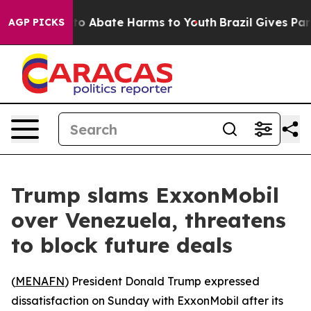
llion Fund to Abate Harms to Youth
Brazil Gives Paren
AGP PICKS
Trump slams ExxonMobil
over Venezuela, threatens
to block future deals
(
MENAFN
) President Donald Trump expressed
dissatisfaction on Sunday with ExxonMobil after its