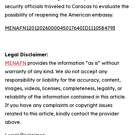
security officials traveled to Caracas to evaluate the
possibility of reopening the American embassy.
MENAFN12012026000045017640ID1110584793
Legal Disclaimer:
MENAFN
provides the information “as is” without
warranty of any kind. We do not accept any
responsibility or liability for the accuracy, content,
images, videos, licenses, completeness, legality, or
reliability of the information contained in this article.
If you have any complaints or copyright issues
related to this article, kindly contact the provider
above.