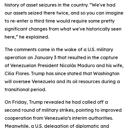
history of asset seizures in the country. “We've had
our assets seized there twice, and so you can imagine
to re-enter a third time would require some pretty
significant changes from what we've historically seen
here,” he explained.
The comments come in the wake of a U.S. military
operation on January 3 that resulted in the capture
of Venezuelan President Nicolás Maduro and his wife,
Cilia Flores. Trump has since stated that Washington
will oversee Venezuela and its oil resources during a
transitional period.
On Friday, Trump revealed he had called off a
second round of military strikes, pointing to improved
cooperation from Venezuela’s interim authorities.
Meanwhile, a U.S. delegation of diplomatic and