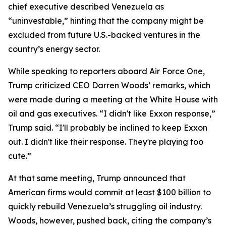
chief executive described Venezuela as
“uninvestable,” hinting that the company might be
excluded from future U.S.-backed ventures in the
country’s energy sector.
While speaking to reporters aboard Air Force One,
Trump criticized CEO Darren Woods’ remarks, which
were made during a meeting at the White House with
oil and gas executives. “I didn't like Exxon response,”
Trump said. “I'll probably be inclined to keep Exxon
out. I didn't like their response. They're playing too
cute.”
At that same meeting, Trump announced that
American firms would commit at least $100 billion to
quickly rebuild Venezuela’s struggling oil industry.
Woods, however, pushed back, citing the company’s