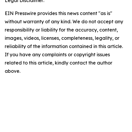
Legal Disclaimer:
EIN Presswire provides this news content "as is"
without warranty of any kind. We do not accept any
responsibility or liability for the accuracy, content,
images, videos, licenses, completeness, legality, or
reliability of the information contained in this article.
If you have any complaints or copyright issues
related to this article, kindly contact the author
above.