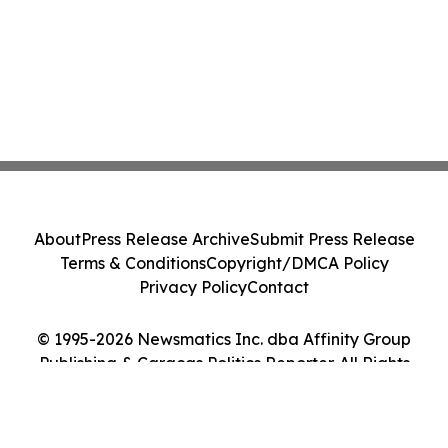
About
Press Release Archive
Submit Press Release
Terms & Conditions
Copyright/DMCA Policy
Privacy Policy
Contact
© 1995-2026 Newsmatics Inc. dba Affinity Group
Publishing & Caracas Politics Reporter. All Rights
Reserved.
Cookie Settings / Your Privacy Choices