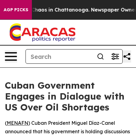
 Collapse
Chaos in Chattanooga. Newspaper Owner Cal
AGP PICKS
Cuban Government
Engages in Dialogue with
US Over Oil Shortages
(
MENAFN
) Cuban President Miguel Díaz-Canel
announced that his government is holding discussions