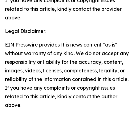
If you have any complaints or copyright issues
related to this article, kindly contact the provider
above.
Legal Disclaimer:
EIN Presswire provides this news content "as is"
without warranty of any kind. We do not accept any
responsibility or liability for the accuracy, content,
images, videos, licenses, completeness, legality, or
reliability of the information contained in this article.
If you have any complaints or copyright issues
related to this article, kindly contact the author
above.