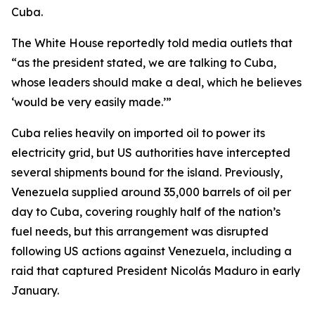
Cuba.
The White House reportedly told media outlets that
“as the president stated, we are talking to Cuba,
whose leaders should make a deal, which he believes
‘would be very easily made.’”
Cuba relies heavily on imported oil to power its
electricity grid, but US authorities have intercepted
several shipments bound for the island. Previously,
Venezuela supplied around 35,000 barrels of oil per
day to Cuba, covering roughly half of the nation’s
fuel needs, but this arrangement was disrupted
following US actions against Venezuela, including a
raid that captured President Nicolás Maduro in early
January.