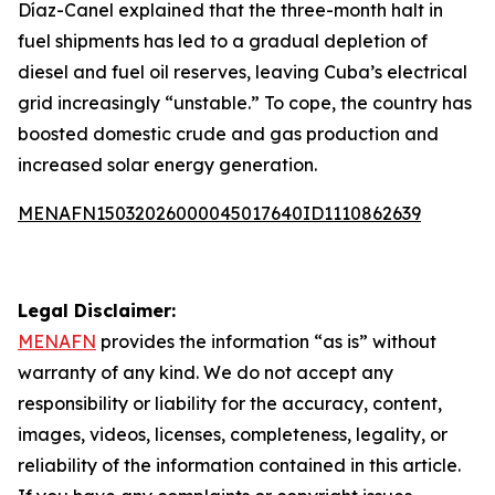
Díaz-Canel explained that the three-month halt in
fuel shipments has led to a gradual depletion of
diesel and fuel oil reserves, leaving Cuba’s electrical
grid increasingly “unstable.” To cope, the country has
boosted domestic crude and gas production and
increased solar energy generation.
MENAFN15032026000045017640ID1110862639
Legal Disclaimer:
MENAFN
provides the information “as is” without
warranty of any kind. We do not accept any
responsibility or liability for the accuracy, content,
images, videos, licenses, completeness, legality, or
reliability of the information contained in this article.