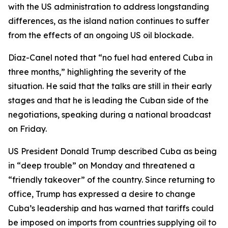
with the US administration to address longstanding
differences, as the island nation continues to suffer
from the effects of an ongoing US oil blockade.
Díaz-Canel noted that “no fuel had entered Cuba in
three months,” highlighting the severity of the
situation. He said that the talks are still in their early
stages and that he is leading the Cuban side of the
negotiations, speaking during a national broadcast
on Friday.
US President Donald Trump described Cuba as being
in “deep trouble” on Monday and threatened a
“friendly takeover” of the country. Since returning to
office, Trump has expressed a desire to change
Cuba’s leadership and has warned that tariffs could
be imposed on imports from countries supplying oil to