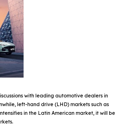
scussions with leading automotive dealers in
while, left-hand drive (LHD) markets such as
nsifies in the Latin American market, it will be
rkets.