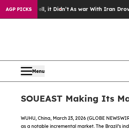
Well, it Didn’t
As war With Iran Drove oil Pric
AGP PICKS
Menu
SOUEAST Making Its Mar
WUHU, China, March 23, 2026 (GLOBE NEWSWIRE) 
as a notable incremental market. The Brazil’s ind