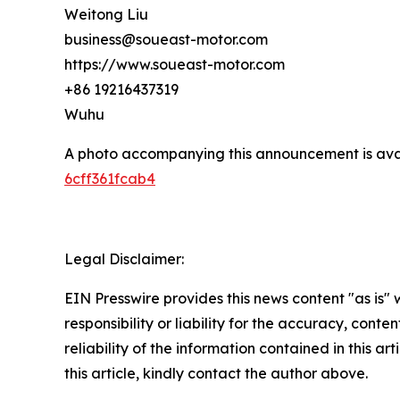
Weitong Liu
business@soueast-motor.com
https://www.soueast-motor.com
+86 19216437319
Wuhu
A photo accompanying this announcement is ava
6cff361fcab4
Legal Disclaimer:
EIN Presswire provides this news content "as is"
responsibility or liability for the accuracy, conte
reliability of the information contained in this ar
this article, kindly contact the author above.