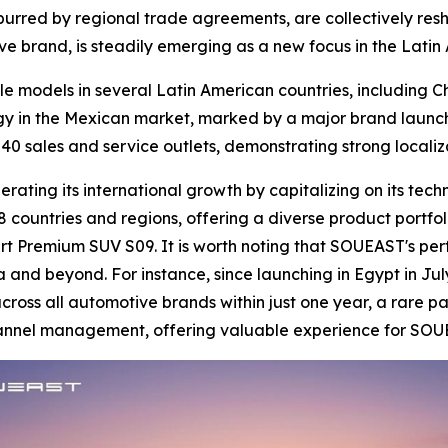
 spurred by regional trade agreements, are collectively res
ve brand, is steadily emerging as a new focus in the Lati
le models in several Latin American countries, including 
gy in the Mexican market, marked by a major brand launch
40 sales and service outlets, demonstrating strong locali
ating its international growth by capitalizing on its tech
 countries and regions, offering a diverse product portfol
t Premium SUV S09. It is worth noting that SOUEAST's per
a and beyond. For instance, since launching in Egypt in Jul
oss all automotive brands within just one year, a rare pa
channel management, offering valuable experience for SOU