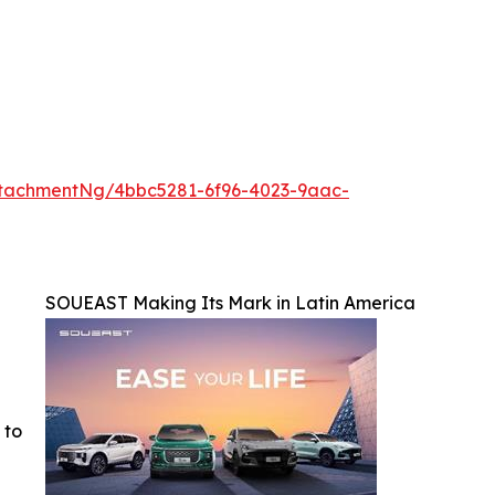
tachmentNg/4bbc5281-6f96-4023-9aac-
SOUEAST Making Its Mark in Latin America
 to