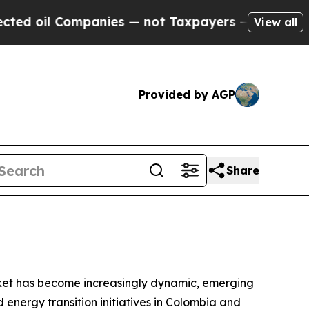
 Companies — not Taxpayers — the Chance to Cash
View all
Provided by AGP
Share
ket has become increasingly dynamic, emerging
 energy transition initiatives in Colombia and