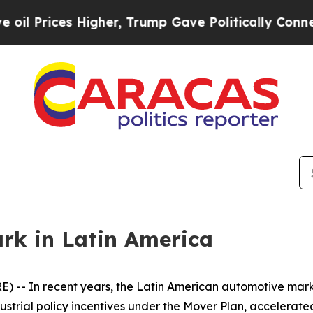
es Higher, Trump Gave Politically Connected oil
k in Latin America
-- In recent years, the Latin American automotive mar
ustrial policy incentives under the Mover Plan, accelerated