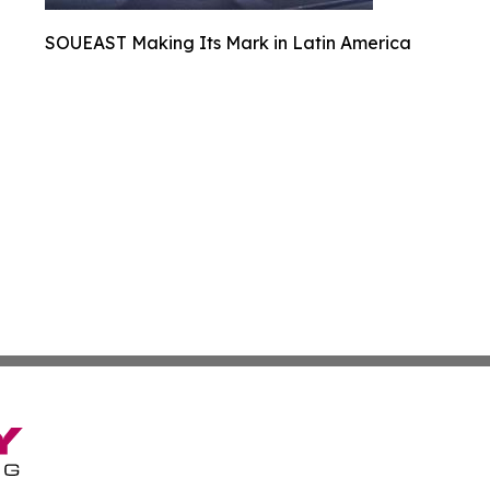
SOUEAST Making Its Mark in Latin America