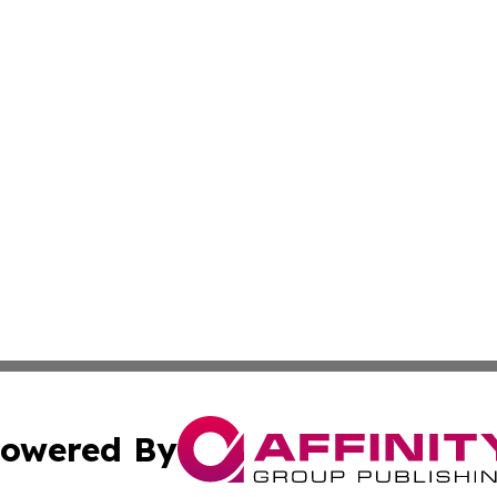
owered By