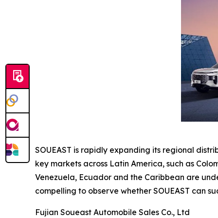
SOUEAST is rapidly expanding its regional distr
key markets across Latin America, such as Colom
Venezuela, Ecuador and the Caribbean are under e
compelling to observe whether SOUEAST can succ
Fujian Soueast Automobile Sales Co., Ltd