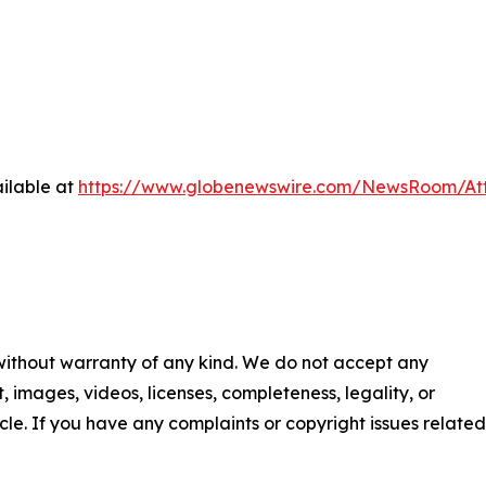
ilable at
https://www.globenewswire.com/NewsRoom/At
 without warranty of any kind. We do not accept any
nt, images, videos, licenses, completeness, legality, or
ticle. If you have any complaints or copyright issues related