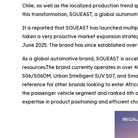
Chile, as well as the localized production trend
this transformation, SOUEAST, a global automoti
It is reported that SOUEAST has launched multip
taken a very proactive market expansion strate
June 2025. The brand has since established over 
As a global automotive brand, SOUEAST is acceler
resources.The brand currently operates in over 48
S06/S06DM, Urban Intelligent SUV S07, and Smar
reference for other brands looking to enter Afric
the passenger vehicle segment and ranked 6th acr
expertise in product positioning and efficient 