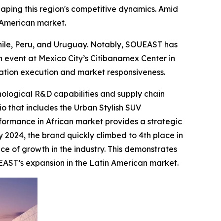
haping this region's competitive dynamics. Amid
n American market.
Chile, Peru, and Uruguay. Notably, SOUEAST has
 event at Mexico City’s Citibanamex Center in
zation execution and market responsiveness.
nological R&D capabilities and supply chain
io that includes the Urban Stylish SUV
formance in African market provides a strategic
y 2024, the brand quickly climbed to 4th place in
ce of growth in the industry. This demonstrates
EAST’s expansion in the Latin American market.