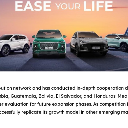
ibution network and has conducted in-depth cooperation di
bia, Guatemala, Bolivia, El Salvador, and Honduras. Mean
valuation for future expansion phases. As competition inte
essfully replicate its growth model in other emerging ma