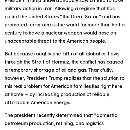
President Trump understandably saw a need to take
military action in Iran. Allowing a regime that has
called the United States “the Great Satan” and has
promoted terror across the world for more than half a
century to have a nuclear weapon would pose an
unacceptable threat to the American people.
But because roughly one-fifth of all global oil flows
through the Strait of Hormuz, the conflict has caused
a temporary shortage of oil and gas. Thankfully,
however, President Trump realizes that the solution to
this real problem for American families lies right here
at home — by increasing production of reliable,
affordable American energy.
The president recently determined that “domestic
petroleum production, refining, and logistics