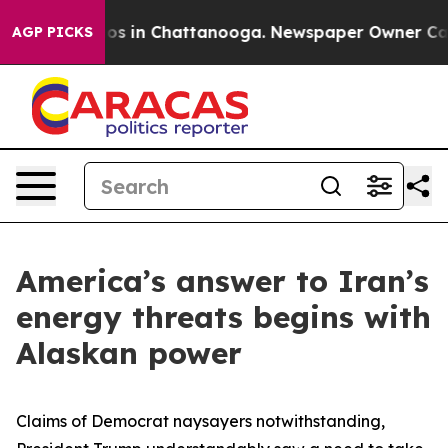
lapse
Chaos in Chattanooga. Newspaper Owner Calls th
AGP PICKS
America’s answer to Iran’s
energy threats begins with
Alaskan power
Claims of Democrat naysayers notwithstanding,