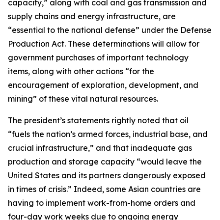
capacity,” along with coal and gas transmission and
supply chains and energy infrastructure, are
“essential to the national defense” under the Defense
Production Act. These determinations will allow for
government purchases of important technology
items, along with other actions “for the
encouragement of exploration, development, and
mining” of these vital natural resources.
The president’s statements rightly noted that oil
“fuels the nation’s armed forces, industrial base, and
crucial infrastructure,” and that inadequate gas
production and storage capacity “would leave the
United States and its partners dangerously exposed
in times of crisis.” Indeed, some Asian countries are
having to implement work-from-home orders and
four-day work weeks due to ongoing energy