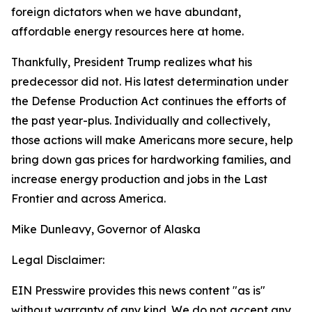
foreign dictators when we have abundant,
affordable energy resources here at home.
Thankfully, President Trump realizes what his
predecessor did not. His latest determination under
the Defense Production Act continues the efforts of
the past year-plus. Individually and collectively,
those actions will make Americans more secure, help
bring down gas prices for hardworking families, and
increase energy production and jobs in the Last
Frontier and across America.
Mike Dunleavy, Governor of Alaska
Legal Disclaimer:
EIN Presswire provides this news content "as is"
without warranty of any kind. We do not accept any