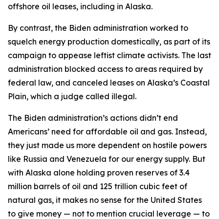
offshore oil leases, including in Alaska.
By contrast, the Biden administration worked to
squelch energy production domestically, as part of its
campaign to appease leftist climate activists. The last
administration blocked access to areas required by
federal law, and canceled leases on Alaska’s Coastal
Plain, which a judge called illegal.
The Biden administration’s actions didn’t end
Americans’ need for affordable oil and gas. Instead,
they just made us more dependent on hostile powers
like Russia and Venezuela for our energy supply. But
with Alaska alone holding proven reserves of 3.4
million barrels of oil and 125 trillion cubic feet of
natural gas, it makes no sense for the United States
to give money — not to mention crucial leverage — to