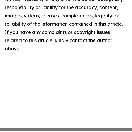
responsibility or liability for the accuracy, content,
images, videos, licenses, completeness, legality, or
reliability of the information contained in this article.
If you have any complaints or copyright issues
related to this article, kindly contact the author
above.