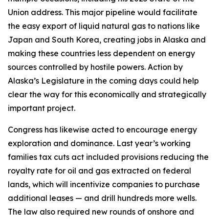
Union address. This major pipeline would facilitate
the easy export of liquid natural gas to nations like
Japan and South Korea, creating jobs in Alaska and
making these countries less dependent on energy
sources controlled by hostile powers. Action by
Alaska’s Legislature in the coming days could help
clear the way for this economically and strategically
important project.
Congress has likewise acted to encourage energy
exploration and dominance. Last year’s working
families tax cuts act included provisions reducing the
royalty rate for oil and gas extracted on federal
lands, which will incentivize companies to purchase
additional leases — and drill hundreds more wells.
The law also required new rounds of onshore and