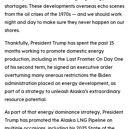
shortages. These developments overseas echo scenes
from the oil crises of the 1970s — and we should work
night and day to make sure they never happen on our
shores.
Thankfully, President Trump has spent the past 15
months working to promote domestic energy
production, including in the Last Frontier. On Day One
of his second term, he signed an executive order
overturning many onerous restrictions the Biden
administration placed on energy development, as
part of a strategy to unleash Alaska’s extraordinary
resource potential.
As part of that energy dominance strategy, President
Trump has promoted the Alaska LNG Pipeline on
multiple occasions, including his 2025 State of the