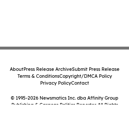
About
Press Release Archive
Submit Press Release
Terms & Conditions
Copyright/DMCA Policy
Privacy Policy
Contact
© 1995-2026 Newsmatics Inc. dba Affinity Group
Publishing & Caracas Politics Reporter. All Rights
Reserved.
Cookie Settings / Your Privacy Choices