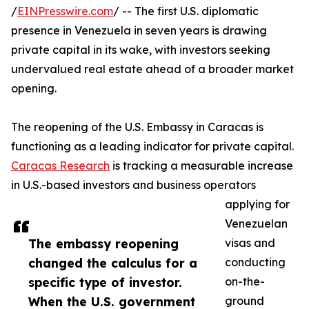
/
EINPresswire.com
/ -- The first U.S. diplomatic
presence in Venezuela in seven years is drawing
private capital in its wake, with investors seeking
undervalued real estate ahead of a broader market
opening.
The reopening of the U.S. Embassy in Caracas is
functioning as a leading indicator for private capital.
Caracas Research
is tracking a measurable increase
in U.S.-based investors and business operators
applying for
Venezuelan
The embassy reopening
visas and
changed the calculus for a
conducting
specific type of investor.
on-the-
When the U.S. government
ground