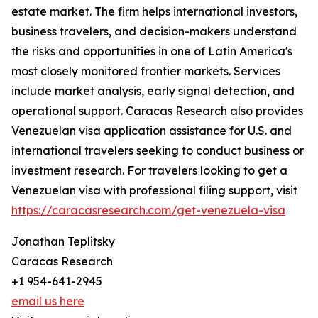
estate market. The firm helps international investors,
business travelers, and decision-makers understand
the risks and opportunities in one of Latin America's
most closely monitored frontier markets. Services
include market analysis, early signal detection, and
operational support. Caracas Research also provides
Venezuelan visa application assistance for U.S. and
international travelers seeking to conduct business or
investment research. For travelers looking to get a
Venezuelan visa with professional filing support, visit
https://caracasresearch.com/get-venezuela-visa
Jonathan Teplitsky
Caracas Research
+1 954-641-2945
email us here