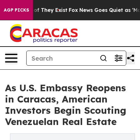
 no Proof They Exist
Fox News Goes Quiet as 'Maga Med
AGP PICKS
As U.S. Embassy Reopens
in Caracas, American
Investors Begin Scouting
Venezuelan Real Estate