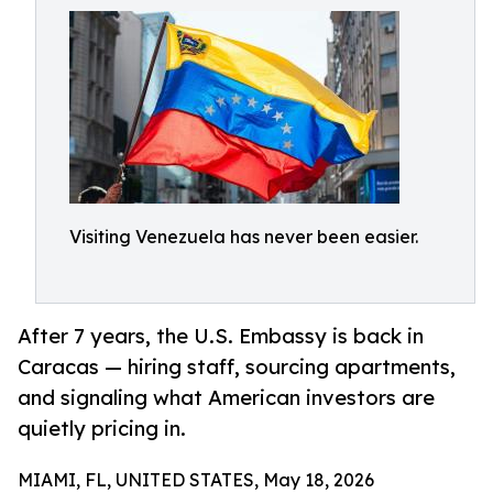
Visiting Venezuela has never been easier.
After 7 years, the U.S. Embassy is back in
Caracas — hiring staff, sourcing apartments,
and signaling what American investors are
quietly pricing in.
MIAMI, FL, UNITED STATES, May 18, 2026