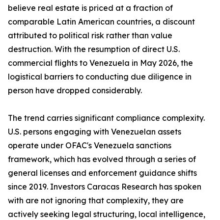
believe real estate is priced at a fraction of
comparable Latin American countries, a discount
attributed to political risk rather than value
destruction. With the resumption of direct U.S.
commercial flights to Venezuela in May 2026, the
logistical barriers to conducting due diligence in
person have dropped considerably.
The trend carries significant compliance complexity.
U.S. persons engaging with Venezuelan assets
operate under OFAC's Venezuela sanctions
framework, which has evolved through a series of
general licenses and enforcement guidance shifts
since 2019. Investors Caracas Research has spoken
with are not ignoring that complexity, they are
actively seeking legal structuring, local intelligence,