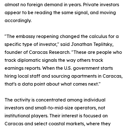
almost no foreign demand in years. Private investors
appear to be reading the same signal, and moving
accordingly.
"The embassy reopening changed the calculus for a
specific type of investor," said Jonathan Teplitsky,
founder of Caracas Research. "These are people who
track diplomatic signals the way others track
earnings reports. When the U.S. government starts
hiring local staff and sourcing apartments in Caracas,
that's a data point about what comes next."
The activity is concentrated among individual
investors and small-to-mid-size operators, not
institutional players. Their interest is focused on
Caracas and select coastal markets, where they