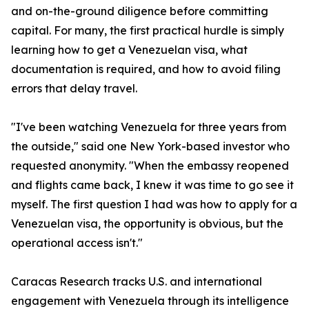
and on-the-ground diligence before committing
capital. For many, the first practical hurdle is simply
learning how to get a Venezuelan visa, what
documentation is required, and how to avoid filing
errors that delay travel.
"I've been watching Venezuela for three years from
the outside," said one New York-based investor who
requested anonymity. "When the embassy reopened
and flights came back, I knew it was time to go see it
myself. The first question I had was how to apply for a
Venezuelan visa, the opportunity is obvious, but the
operational access isn't."
Caracas Research tracks U.S. and international
engagement with Venezuela through its intelligence