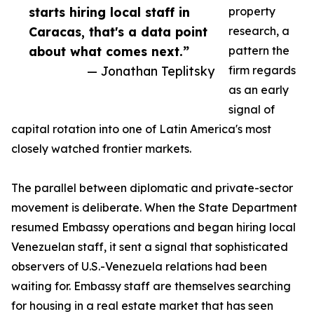
starts hiring local staff in
property
Caracas, that's a data point
research, a
about what comes next.”
pattern the
— Jonathan Teplitsky
firm regards
as an early
signal of
capital rotation into one of Latin America's most
closely watched frontier markets.
The parallel between diplomatic and private-sector
movement is deliberate. When the State Department
resumed Embassy operations and began hiring local
Venezuelan staff, it sent a signal that sophisticated
observers of U.S.-Venezuela relations had been
waiting for. Embassy staff are themselves searching
for housing in a real estate market that has seen