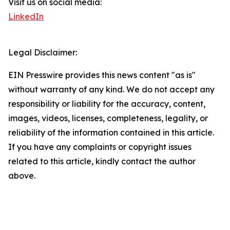
Visit us on social media:
LinkedIn
Legal Disclaimer:
EIN Presswire provides this news content "as is"
without warranty of any kind. We do not accept any
responsibility or liability for the accuracy, content,
images, videos, licenses, completeness, legality, or
reliability of the information contained in this article.
If you have any complaints or copyright issues
related to this article, kindly contact the author
above.