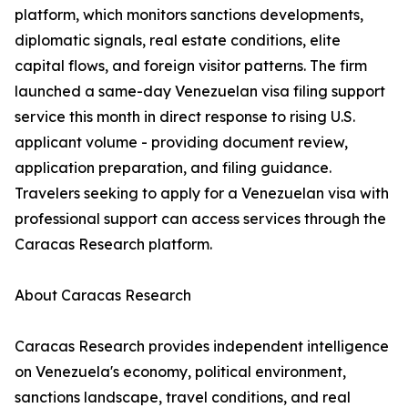
platform, which monitors sanctions developments,
diplomatic signals, real estate conditions, elite
capital flows, and foreign visitor patterns. The firm
launched a same-day Venezuelan visa filing support
service this month in direct response to rising U.S.
applicant volume - providing document review,
application preparation, and filing guidance.
Travelers seeking to apply for a Venezuelan visa with
professional support can access services through the
Caracas Research platform.
About Caracas Research
Caracas Research provides independent intelligence
on Venezuela's economy, political environment,
sanctions landscape, travel conditions, and real