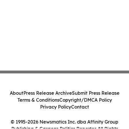
About
Press Release Archive
Submit Press Release
Terms & Conditions
Copyright/DMCA Policy
Privacy Policy
Contact
© 1995-2026 Newsmatics Inc. dba Affinity Group
Publishing & Caracas Politics Reporter. All Rights