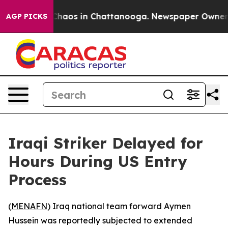
 Collapse
Chaos in Chattanooga. Newspaper Owner Cal
AGP PICKS
Iraqi Striker Delayed for
Hours During US Entry
Process
(
MENAFN
) Iraq national team forward Aymen
Hussein was reportedly subjected to extended