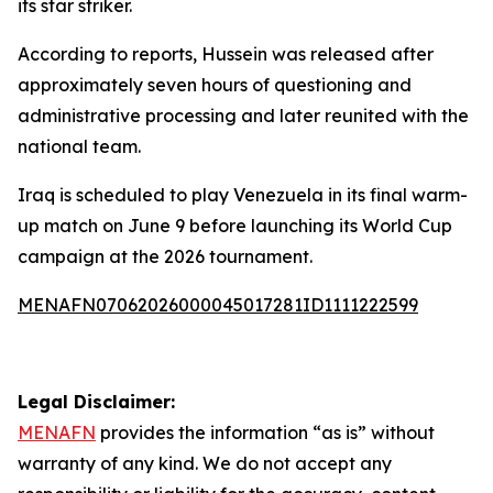
its star striker.
According to reports, Hussein was released after
approximately seven hours of questioning and
administrative processing and later reunited with the
national team.
Iraq is scheduled to play Venezuela in its final warm-
up match on June 9 before launching its World Cup
campaign at the 2026 tournament.
MENAFN07062026000045017281ID1111222599
Legal Disclaimer:
MENAFN
provides the information “as is” without
warranty of any kind. We do not accept any