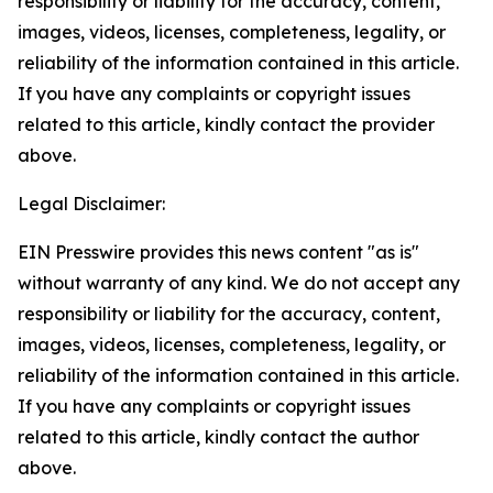
responsibility or liability for the accuracy, content,
images, videos, licenses, completeness, legality, or
reliability of the information contained in this article.
If you have any complaints or copyright issues
related to this article, kindly contact the provider
above.
Legal Disclaimer:
EIN Presswire provides this news content "as is"
without warranty of any kind. We do not accept any
responsibility or liability for the accuracy, content,
images, videos, licenses, completeness, legality, or
reliability of the information contained in this article.
If you have any complaints or copyright issues
related to this article, kindly contact the author
above.