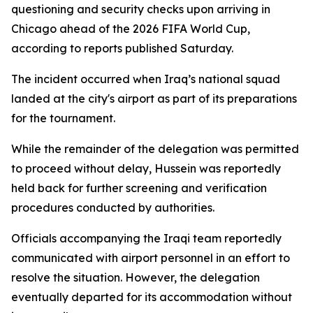
questioning and security checks upon arriving in
Chicago ahead of the 2026 FIFA World Cup,
according to reports published Saturday.
The incident occurred when Iraq’s national squad
landed at the city's airport as part of its preparations
for the tournament.
While the remainder of the delegation was permitted
to proceed without delay, Hussein was reportedly
held back for further screening and verification
procedures conducted by authorities.
Officials accompanying the Iraqi team reportedly
communicated with airport personnel in an effort to
resolve the situation. However, the delegation
eventually departed for its accommodation without