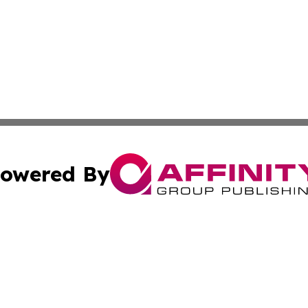
owered By
ubmit Press Release
Terms & Conditions
Copyright/DMCA
nc. dba Affinity Group Publishing & Caracas Politics Repor
Cookie Settings / Your Privacy Choices