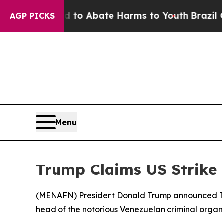
illion Fund to Abate Harms to Youth
Brazil Gives
AGP PICKS
Menu
Trump Claims US Strike
(
MENAFN
) President Donald Trump announced Th
head of the notorious Venezuelan criminal organ