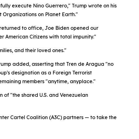
sfully execute Nino Guerrero," Trump wrote on his
t Organizations on Planet Earth."
I returned to office, Joe Biden opened our
r American Citizens with total impunity."
milies, and their loved ones."
 Trump added, asserting that Tren de Aragua "no
up's designation as a Foreign Terrorist
 remaining members "anytime, anyplace."
on of "the shared U.S. and Venezuelan
nter Cartel Coalition (A3C) partners — to take the