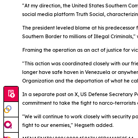
"At my direction, the United States Southern Com
social media platform Truth Social, characterizi
The president leveled blame at his predecessor f
Southern Border to millions of Illegal Criminals,
Framing the operation as an act of justice for vict
"This action was coordinated closely with our f
longer have safe haven in Venezuela or anywhere 
Organization and the deportation of what he ca
In a separate post on X, US Defense Secretary Pe
commitment to take the fight to narco-terrorist
"We will continue to work closely with security p
fight to our enemies," Hegseth added.