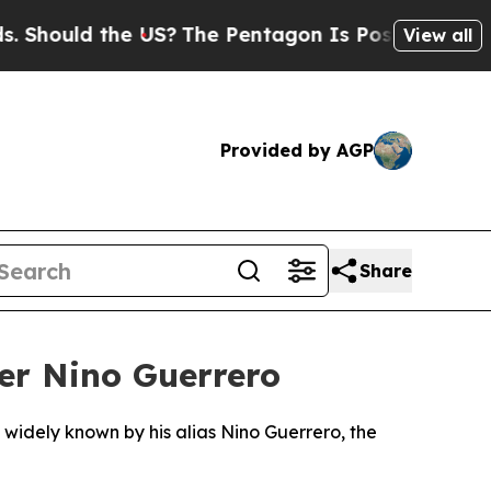
hould the US?
The Pentagon Is Posting Cryptic Bi
View all
Provided by AGP
Share
er Nino Guerrero
widely known by his alias Nino Guerrero, the