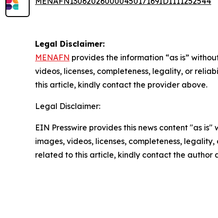
MENAFN13062026000045017169ID1111252544
Legal Disclaimer:
MENAFN
provides the information “as is” without
videos, licenses, completeness, legality, or reliab
this article, kindly contact the provider above.
Legal Disclaimer:
EIN Presswire provides this news content "as is" 
images, videos, licenses, completeness, legality, o
related to this article, kindly contact the author