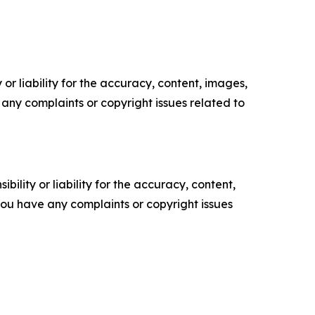
or liability for the accuracy, content, images,
ve any complaints or copyright issues related to
ility or liability for the accuracy, content,
f you have any complaints or copyright issues