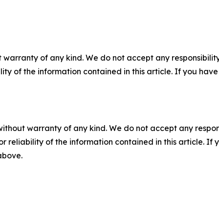
 warranty of any kind. We do not accept any responsibility 
ility of the information contained in this article. If you ha
without warranty of any kind. We do not accept any responsib
r reliability of the information contained in this article. I
 above.