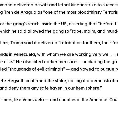
mand delivered a swift and lethal kinetic strike to succes
ng Tren de Aragua as "one of the most bloodthirsty Terroris
or the gang's reach inside the US, asserting that "before 
" which he said allowed the gang to "rape, maim, and murde
ims, Trump said it delivered "retribution for them, their fa
riends in Venezuela, with whom we are working very well,"
else." He also cited earlier measures — including the gro
lled "thousands of evil criminals" — and vowed to pursue
te Hegseth confirmed the strike, calling it a demonstrati
s and deny them any safe haven in our hemisphere."
artners, like Venezuela — and counties in the Americas Cou