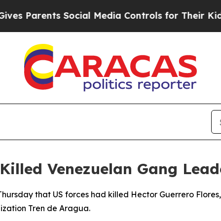
 Parents Social Media Controls for Their Kids. S
 Killed Venezuelan Gang Lead
ursday that US forces had killed Hector Guerrero Flores, 
ization Tren de Aragua.